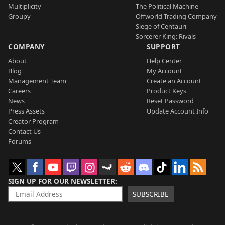
Multiplicity
The Political Machine
Groupy
Offworld Trading Company
Siege of Centauri
Sorcerer King: Rivals
COMPANY
SUPPORT
About
Help Center
Blog
My Account
Management Team
Create an Account
Careers
Product Keys
News
Reset Password
Press Assets
Update Account Info
Creator Program
Contact Us
Forums
SIGN UP FOR OUR NEWSLETTER
SUBSCRIBE