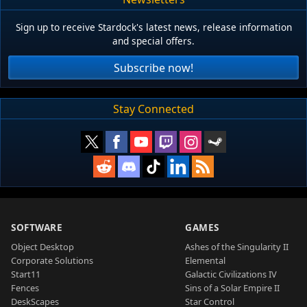
Sign up to receive Stardock's latest news, release information
and special offers.
Subscribe now!
Stay Connected
SOFTWARE
GAMES
Object Desktop
Ashes of the Singularity II
Corporate Solutions
Elemental
Start11
Galactic Civilizations IV
Fences
Sins of a Solar Empire II
DeskScapes
Star Control