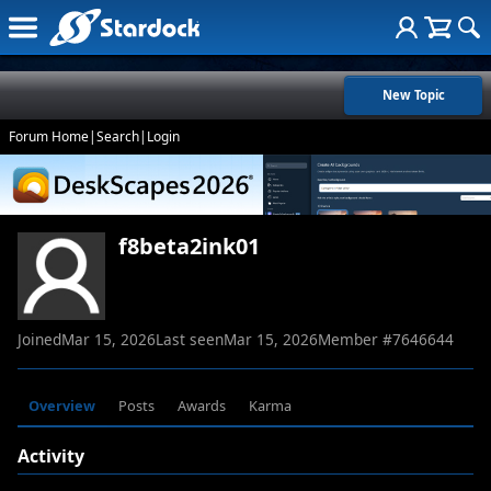
New Topic
Forum Home
|
Search
|
Login
f8beta2ink01
Joined
Mar 15, 2026
Last seen
Mar 15, 2026
Member #
7646644
Overview
Posts
Awards
Karma
Activity