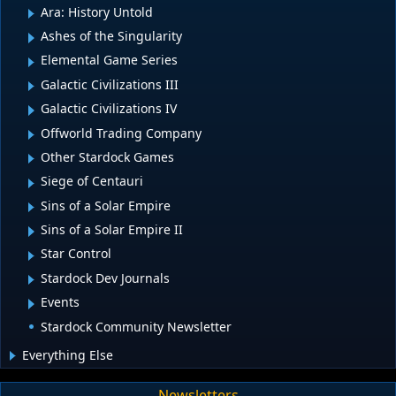
Ara: History Untold
Ashes of the Singularity
Elemental Game Series
Galactic Civilizations III
Galactic Civilizations IV
Offworld Trading Company
Other Stardock Games
Siege of Centauri
Sins of a Solar Empire
Sins of a Solar Empire II
Star Control
Stardock Dev Journals
Events
Stardock Community Newsletter
Everything Else
Newsletters