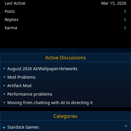
Last Active
Mar 15, 2026
Posts
0
Replies
0
Karma
0
Active Discussions
August 2026 AI/Wallpaper/Artworks
Mod Problems
Artifact Mod
Performance problems
Moving from chatting with AI to directing it
Categories
Stardock Games