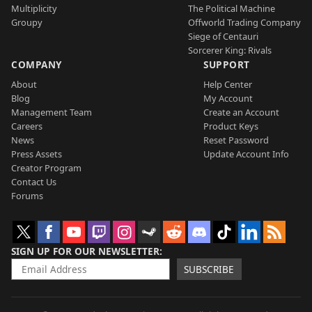
Multiplicity
The Political Machine
Groupy
Offworld Trading Company
Siege of Centauri
Sorcerer King: Rivals
COMPANY
SUPPORT
About
Help Center
Blog
My Account
Management Team
Create an Account
Careers
Product Keys
News
Reset Password
Press Assets
Update Account Info
Creator Program
Contact Us
Forums
SIGN UP FOR OUR NEWSLETTER
SUBSCRIBE