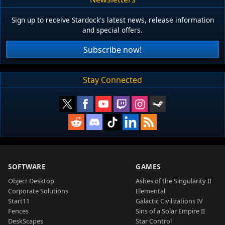
Sign up to receive Stardock's latest news, release information
and special offers.
Subscribe now!
Stay Connected
SOFTWARE
GAMES
Object Desktop
Ashes of the Singularity II
Corporate Solutions
Elemental
Start11
Galactic Civilizations IV
Fences
Sins of a Solar Empire II
DeskScapes
Star Control