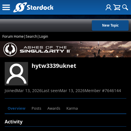
New Topic
Forum Home
|
Search
|
Login
hytw3339uknet
Joined
Mar 13, 2026
Last seen
Mar 13, 2026
Member #
7646144
Overview
Posts
Awards
Karma
Activity