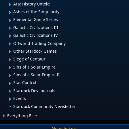
Ara: History Untold
Ashes of the Singularity
Elemental Game Series
Galactic Civilizations III
Galactic Civilizations IV
Offworld Trading Company
Other Stardock Games
Siege of Centauri
Sins of a Solar Empire
Sins of a Solar Empire II
Star Control
Stardock Dev Journals
Events
Stardock Community Newsletter
Everything Else
Newsletters