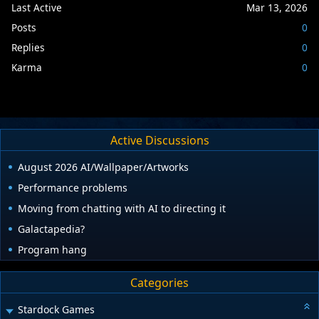
Last Active
Mar 13, 2026
Posts
0
Replies
0
Karma
0
Active Discussions
August 2026 AI/Wallpaper/Artworks
Performance problems
Moving from chatting with AI to directing it
Galactapedia?
Program hang
Categories
Stardock Games