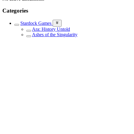
Categories
Stardock Games
Ara: History Untold
Ashes of the Singularity
Elemental Game Series
Galactic Civilizations III
Galactic Civilizations IV
Offworld Trading Company
Other Stardock Games
Siege of Centauri
Sins of a Solar Empire
Sins of a Solar Empire II
Star Control
Stardock Dev Journals
Events
Stardock Community Newsletter
Everything Else
Newsletters
Sign up to receive Stardock's latest news, release information and
special offers.