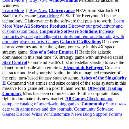
Learn More
|
Buy Now
WindowBlinds
Personalize taskbar &
windows
Learn More
|
Buy Now
Clairvoyance
NEW from Stardock
AI
Staff for Everyone
Learn More
AI Staff for Everyone
AI is the
technology. Clairvoyance is the software that puts it to work.
Learn
More
View All Software Products
Discover our productivity and
customization tools.
Corporate Software Solutions
Increase
productivity, design intelligent controls and reinforce branding with
our enterprise products.
Games
Galactic Civilizations
Discover
new adventures and rule the galaxy your way in this 4X space
strategy game.
Sins of a Solar Empire II
Battle for galactic
dominance in this real-time 4X strategy game with unrivaled scale!
Star Control
Command Earth's first interstellar starship to save the
planet from hostile alien empires.
Elemental: Reforged
Create a
character and lead your civilization in this reimagined remaster of
the epic, turn-based fantasy strategy game.
Ashes of the Singularity
II
Command vast armies and seize control of the solar system in this
massive RTS game set in a post-human world.
Offworld Trading
Company
Mars has been colonized, and Earth's corporate titans
fight to dominate this new market.
All Games
Check out our
complete catalog of award-winning games.
Community
Stay up-to-
date with game news and dev journals.
Community
Software
Games
Discord
Wikis
WinCustomize
News
Blog
Support
Forums