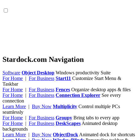
Stardock.com Navigation
Software
Object Desktop
Windows productivity Suite
For Home
|
For Business
Start11
Customize Start Menu &
Taskbar
For Home
|
For Business
Fences
Organize desktop apps & files
For Home
|
For Business
Connection Explorer
See every
connection
Learn More
|
Buy Now
Multiplicity
Control multiple PCs
seamlessly
For Home
|
For Business
Groupy
Bring tabs to every app
For Home
|
For Business
DeskScapes
Animated desktop
backgrounds
Learn More
|
Buy Now
ObjectDock
Animated dock for shortcuts