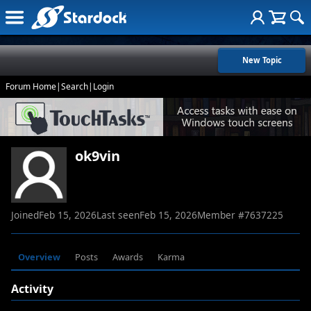
New Topic
Forum Home
|
Search
|
Login
ok9vin
Joined
Feb 15, 2026
Last seen
Feb 15, 2026
Member #
7637225
Overview
Posts
Awards
Karma
Activity