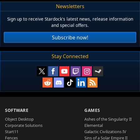
Newsletters
Sign up to receive Stardock's latest news, release information
and special offers.
Subscribe now!
Stay Connected
SOFTWARE
GAMES
Object Desktop
Ashes of the Singularity II
Corporate Solutions
Elemental
Start11
Galactic Civilizations IV
Fences
Sins of a Solar Empire II