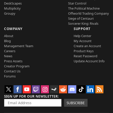
DeskScapes
Star Control
Multiplicity
The Political Machine
Groupy
Offworld Trading Company
Siege of Centauri
Sorcerer King: Rivals
COMPANY
SUPPORT
About
Help Center
Blog
My Account
Management Team
Create an Account
Careers
Product Keys
News
Reset Password
Press Assets
Update Account Info
Creator Program
Contact Us
Forums
SIGN UP FOR OUR NEWSLETTER
SUBSCRIBE