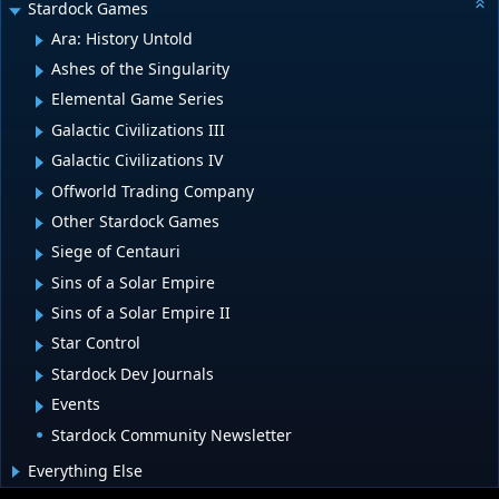
Stardock Games
Ara: History Untold
Ashes of the Singularity
Elemental Game Series
Galactic Civilizations III
Galactic Civilizations IV
Offworld Trading Company
Other Stardock Games
Siege of Centauri
Sins of a Solar Empire
Sins of a Solar Empire II
Star Control
Stardock Dev Journals
Events
Stardock Community Newsletter
Everything Else