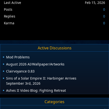
Last Active
Feb 15, 2026
Posts
0
Replies
0
Karma
0
Active Discussions
Mod Problems
August 2026 AI/Wallpaper/Artworks
Clairvoyance 0.83
Sins of a Solar Empire II: Harbinger Arrives
September 3rd, 2026
Ashes II Video Blog: Fighting Retreat
Categories