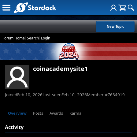
New Topic
Forum Home
|
Search
|
Login
coinacademysite1
Joined
Feb 10, 2026
Last seen
Feb 10, 2026
Member #
7634919
Overview
Posts
Awards
Karma
Activity