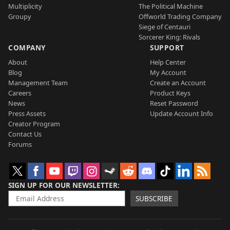
Multiplicity
The Political Machine
Groupy
Offworld Trading Company
Siege of Centauri
Sorcerer King: Rivals
COMPANY
SUPPORT
About
Help Center
Blog
My Account
Management Team
Create an Account
Careers
Product Keys
News
Reset Password
Press Assets
Update Account Info
Creator Program
Contact Us
Forums
SIGN UP FOR OUR NEWSLETTER
SUBSCRIBE