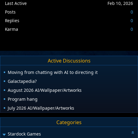
Last Active
Feb 10, 2026
Posts
0
Replies
0
Karma
0
Active Discussions
Moving from chatting with AI to directing it
Galactapedia?
August 2026 AI/Wallpaper/Artworks
Program hang
July 2026 AI/Wallpaper/Artworks
Categories
Stardock Games