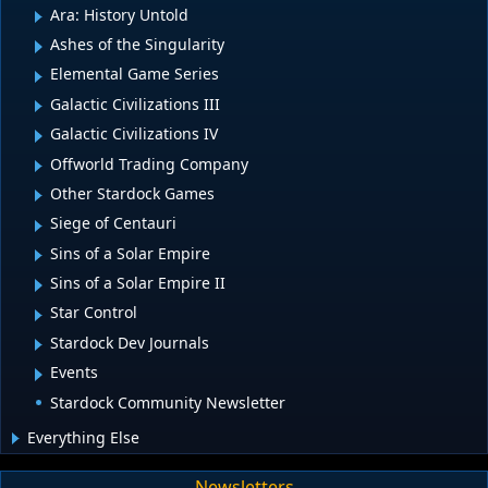
Ara: History Untold
Ashes of the Singularity
Elemental Game Series
Galactic Civilizations III
Galactic Civilizations IV
Offworld Trading Company
Other Stardock Games
Siege of Centauri
Sins of a Solar Empire
Sins of a Solar Empire II
Star Control
Stardock Dev Journals
Events
Stardock Community Newsletter
Everything Else
Newsletters