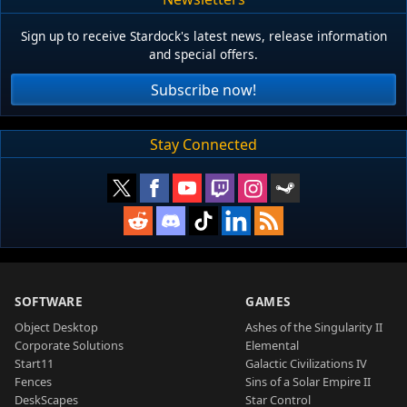
Sign up to receive Stardock's latest news, release information
and special offers.
Subscribe now!
Stay Connected
SOFTWARE
GAMES
Object Desktop
Ashes of the Singularity II
Corporate Solutions
Elemental
Start11
Galactic Civilizations IV
Fences
Sins of a Solar Empire II
DeskScapes
Star Control