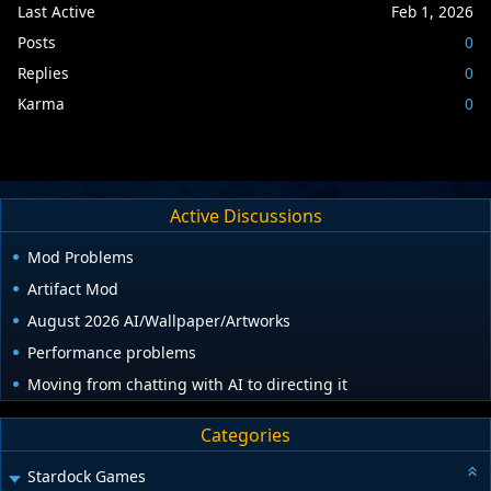
Last Active
Feb 1, 2026
Posts
0
Replies
0
Karma
0
Active Discussions
Mod Problems
Artifact Mod
August 2026 AI/Wallpaper/Artworks
Performance problems
Moving from chatting with AI to directing it
Categories
Stardock Games