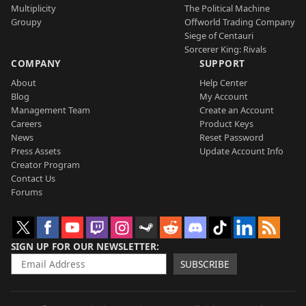
Multiplicity
The Political Machine
Groupy
Offworld Trading Company
Siege of Centauri
Sorcerer King: Rivals
COMPANY
SUPPORT
About
Help Center
Blog
My Account
Management Team
Create an Account
Careers
Product Keys
News
Reset Password
Press Assets
Update Account Info
Creator Program
Contact Us
Forums
SIGN UP FOR OUR NEWSLETTER
SUBSCRIBE