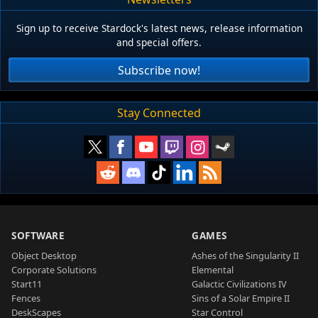
Sign up to receive Stardock's latest news, release information
and special offers.
Subscribe now!
Stay Connected
SOFTWARE
GAMES
Object Desktop
Ashes of the Singularity II
Corporate Solutions
Elemental
Start11
Galactic Civilizations IV
Fences
Sins of a Solar Empire II
DeskScapes
Star Control