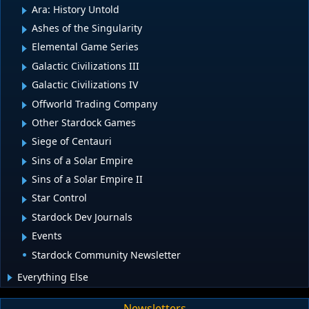
Ara: History Untold
Ashes of the Singularity
Elemental Game Series
Galactic Civilizations III
Galactic Civilizations IV
Offworld Trading Company
Other Stardock Games
Siege of Centauri
Sins of a Solar Empire
Sins of a Solar Empire II
Star Control
Stardock Dev Journals
Events
Stardock Community Newsletter
Everything Else
Newsletters