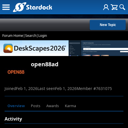
New Topic
Forum Home
|
Search
|
Login
open88ad
Joined
Feb 1, 2026
Last seen
Feb 1, 2026
Member #
7631075
Overview
Posts
Awards
Karma
Activity