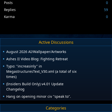
Posts
0
Replies
59
Karma
0
Active Discussions
August 2026 AI/Wallpaper/Artworks
Ashes II Video Blog: Fighting Retreat
Typo: "increasinly" in
MegastructuresText_V30.xml (a total of six
times)
(Insiders Build Only) v4.01 Update
Changelog
Hang on opening minor civ "speak to".
Categories