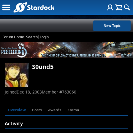
New Topic
Forum Home
|
Search
|
Login
S0und5
Joined
Dec 18, 2003
Member #
763060
Overview
Posts
Awards
Karma
Activity