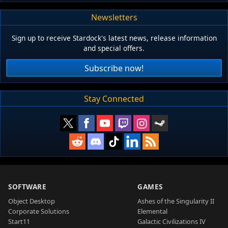
Newsletters
Sign up to receive Stardock's latest news, release information
and special offers.
Subscribe now!
Stay Connected
SOFTWARE
GAMES
Object Desktop
Ashes of the Singularity II
Corporate Solutions
Elemental
Start11
Galactic Civilizations IV