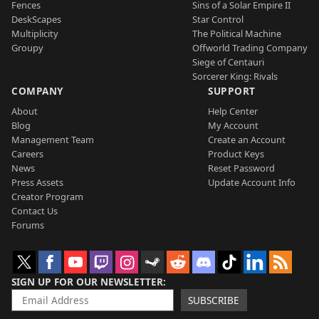
Fences
Sins of a Solar Empire II
DeskScapes
Star Control
Multiplicity
The Political Machine
Groupy
Offworld Trading Company
Siege of Centauri
Sorcerer King: Rivals
COMPANY
SUPPORT
About
Help Center
Blog
My Account
Management Team
Create an Account
Careers
Product Keys
News
Reset Password
Press Assets
Update Account Info
Creator Program
Contact Us
Forums
SIGN UP FOR OUR NEWSLETTER
SUBSCRIBE