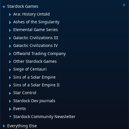
Stardock Games
Ara: History Untold
Ashes of the Singularity
Elemental Game Series
Galactic Civilizations III
Galactic Civilizations IV
Offworld Trading Company
Other Stardock Games
Siege of Centauri
Sins of a Solar Empire
Sins of a Solar Empire II
Star Control
Stardock Dev Journals
Events
Stardock Community Newsletter
Everything Else