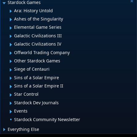
Stardock Games
Ara: History Untold
Ashes of the Singularity
Elemental Game Series
Galactic Civilizations III
Galactic Civilizations IV
Offworld Trading Company
Other Stardock Games
Siege of Centauri
Sins of a Solar Empire
Sins of a Solar Empire II
Star Control
Stardock Dev Journals
Events
Stardock Community Newsletter
Everything Else