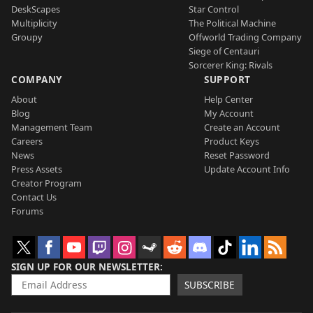
DeskScapes
Star Control
Multiplicity
The Political Machine
Groupy
Offworld Trading Company
Siege of Centauri
Sorcerer King: Rivals
COMPANY
SUPPORT
About
Help Center
Blog
My Account
Management Team
Create an Account
Careers
Product Keys
News
Reset Password
Press Assets
Update Account Info
Creator Program
Contact Us
Forums
SIGN UP FOR OUR NEWSLETTER
SUBSCRIBE