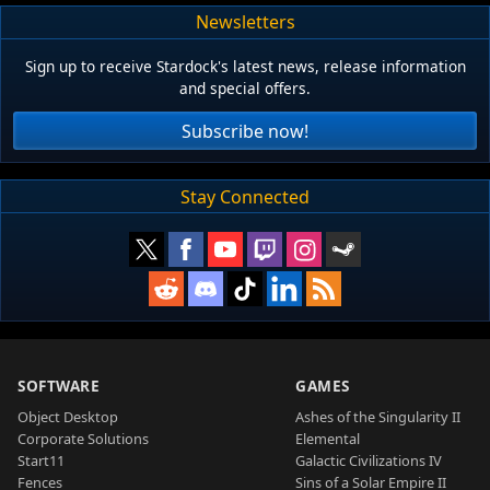
Newsletters
Sign up to receive Stardock's latest news, release information
and special offers.
Subscribe now!
Stay Connected
SOFTWARE
GAMES
Object Desktop
Ashes of the Singularity II
Corporate Solutions
Elemental
Start11
Galactic Civilizations IV
Fences
Sins of a Solar Empire II