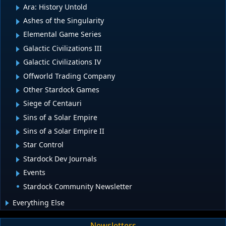
Ara: History Untold
Ashes of the Singularity
Elemental Game Series
Galactic Civilizations III
Galactic Civilizations IV
Offworld Trading Company
Other Stardock Games
Siege of Centauri
Sins of a Solar Empire
Sins of a Solar Empire II
Star Control
Stardock Dev Journals
Events
Stardock Community Newsletter
Everything Else
Newsletters