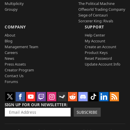
Multiplicity
The Political Machine
Groupy
Offworld Trading Company
Siege of Centauri
Sorcerer King: Rivals
COMPANY
SUPPORT
About
Help Center
Blog
My Account
Management Team
Create an Account
Careers
Product Keys
News
Reset Password
Press Assets
Update Account Info
Creator Program
Contact Us
Forums
SIGN UP FOR OUR NEWSLETTER
SUBSCRIBE