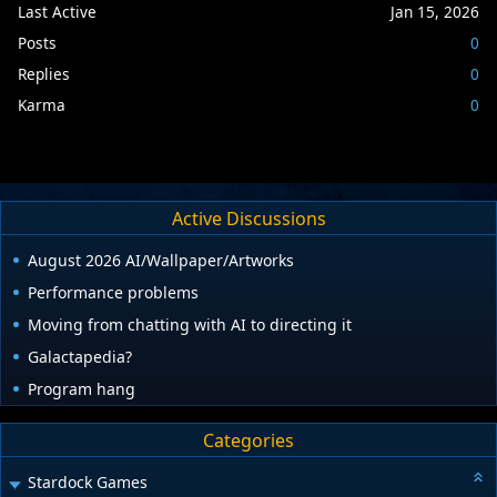
Last Active
Jan 15, 2026
Posts
0
Replies
0
Karma
0
Active Discussions
August 2026 AI/Wallpaper/Artworks
Performance problems
Moving from chatting with AI to directing it
Galactapedia?
Program hang
Categories
Stardock Games