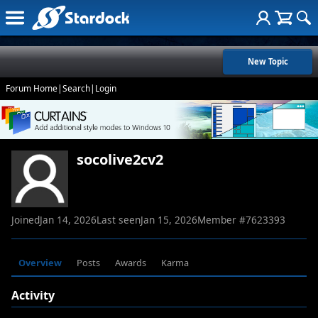
New Topic
Forum Home
|
Search
|
Login
socolive2cv2
Joined
Jan 14, 2026
Last seen
Jan 15, 2026
Member #
7623393
Overview
Posts
Awards
Karma
Activity