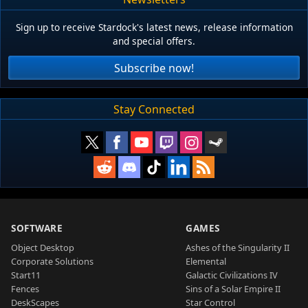
Sign up to receive Stardock's latest news, release information
and special offers.
Subscribe now!
Stay Connected
SOFTWARE
GAMES
Object Desktop
Ashes of the Singularity II
Corporate Solutions
Elemental
Start11
Galactic Civilizations IV
Fences
Sins of a Solar Empire II
DeskScapes
Star Control