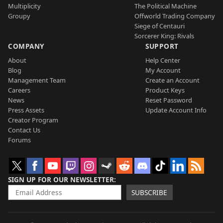
Multiplicity
The Political Machine
Groupy
Offworld Trading Company
Siege of Centauri
Sorcerer King: Rivals
COMPANY
SUPPORT
About
Help Center
Blog
My Account
Management Team
Create an Account
Careers
Product Keys
News
Reset Password
Press Assets
Update Account Info
Creator Program
Contact Us
Forums
SIGN UP FOR OUR NEWSLETTER
SUBSCRIBE