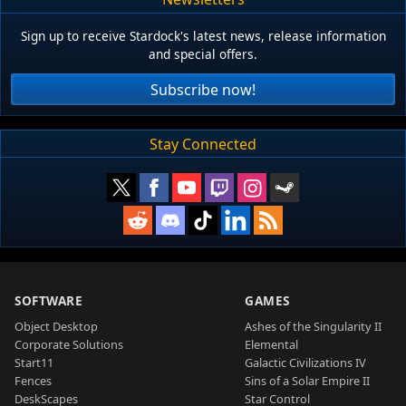
Sign up to receive Stardock's latest news, release information
and special offers.
Subscribe now!
Stay Connected
SOFTWARE
GAMES
Object Desktop
Ashes of the Singularity II
Corporate Solutions
Elemental
Start11
Galactic Civilizations IV
Fences
Sins of a Solar Empire II
DeskScapes
Star Control