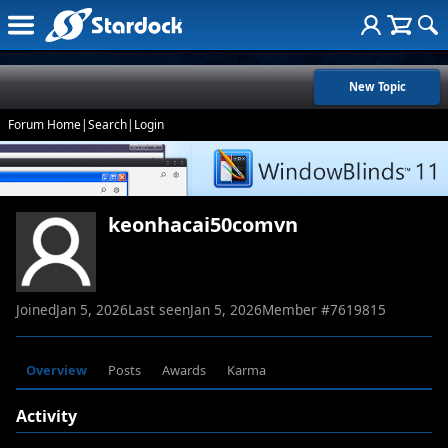
New Topic
Forum Home
|
Search
|
Login
keonhacai50comvn
Joined
Jan 5, 2026
Last seen
Jan 5, 2026
Member #
7619815
Overview
Posts
Awards
Karma
Activity