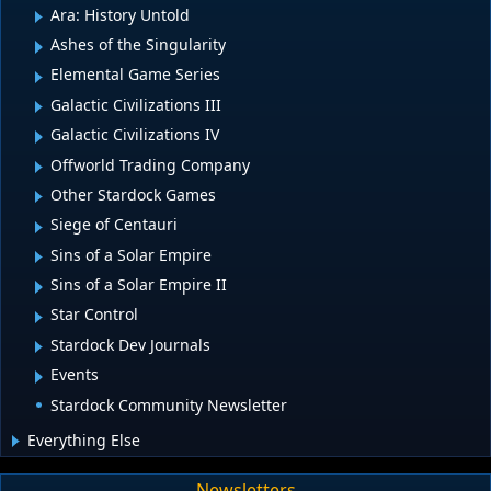
Ara: History Untold
Ashes of the Singularity
Elemental Game Series
Galactic Civilizations III
Galactic Civilizations IV
Offworld Trading Company
Other Stardock Games
Siege of Centauri
Sins of a Solar Empire
Sins of a Solar Empire II
Star Control
Stardock Dev Journals
Events
Stardock Community Newsletter
Everything Else
Newsletters