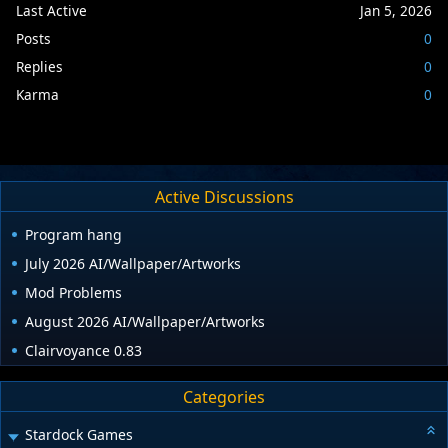
Last Active
Jan 5, 2026
Posts
0
Replies
0
Karma
0
Active Discussions
Program hang
July 2026 AI/Wallpaper/Artworks
Mod Problems
August 2026 AI/Wallpaper/Artworks
Clairvoyance 0.83
Categories
Stardock Games