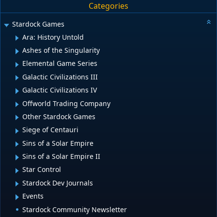
Categories
Stardock Games
Ara: History Untold
Ashes of the Singularity
Elemental Game Series
Galactic Civilizations III
Galactic Civilizations IV
Offworld Trading Company
Other Stardock Games
Siege of Centauri
Sins of a Solar Empire
Sins of a Solar Empire II
Star Control
Stardock Dev Journals
Events
Stardock Community Newsletter