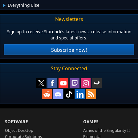
Everything Else
Newsletters
Sign up to receive Stardock's latest news, release information
and special offers.
Subscribe now!
Stay Connected
SOFTWARE
GAMES
Object Desktop
Ashes of the Singularity II
Corporate Solutions
Elemental