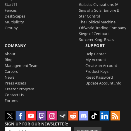
Start11
Galactic Civilizations IV
Fences
Sins of a Solar Empire II
DeskScapes
Star Control
Multiplicity
The Political Machine
Groupy
Offworld Trading Company
Siege of Centauri
Sorcerer King: Rivals
COMPANY
SUPPORT
About
Help Center
Blog
My Account
Management Team
Create an Account
Careers
Product Keys
News
Reset Password
Press Assets
Update Account Info
Creator Program
Contact Us
Forums
SIGN UP FOR OUR NEWSLETTER