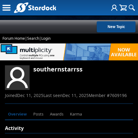
New Topic
Forum Home
|
Search
|
Login
southernstarrss
Joined
Dec 11, 2025
Last seen
Dec 11, 2025
Member #
7609196
Overview
Posts
Awards
Karma
Activity