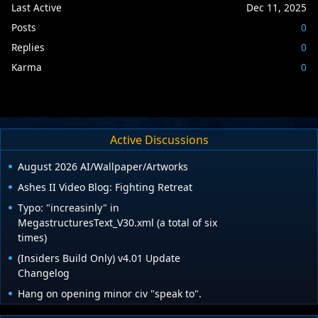
Last Active
Dec 11, 2025
Posts
0
Replies
0
Karma
0
Active Discussions
August 2026 AI/Wallpaper/Artworks
Ashes II Video Blog: Fighting Retreat
Typo: "increasinly" in
MegastructuresText_V30.xml (a total of six
times)
(Insiders Build Only) v4.01 Update
Changelog
Hang on opening minor civ "speak to".