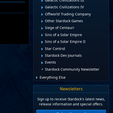
Galactic Civilizations III
Galactic Civilizations IV
Offworld Trading Company
Other Stardock Games
Siege of Centauri
Sins of a Solar Empire
Sins of a Solar Empire II
Star Control
Stardock Dev Journals
Events
Stardock Community Newsletter
Everything Else
Newsletters
Sign up to receive Stardock's latest news,
release information and special offers.