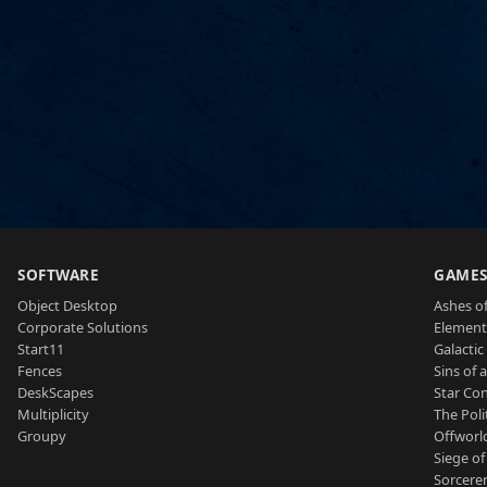
SOFTWARE
GAME
Object Desktop
Ashes of
Corporate Solutions
Element
Start11
Galactic 
Fences
Sins of 
DeskScapes
Star Con
Multiplicity
The Poli
Groupy
Offworl
Siege of
Sorcerer