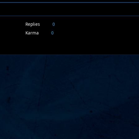
Replies
0
Karma
0