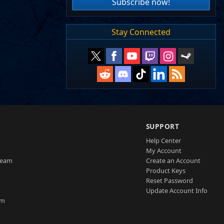
Subscribe now!
Stay Connected
SUPPORT
Help Center
My Account
Team
Create an Account
Product Keys
Reset Password
Update Account Info
am