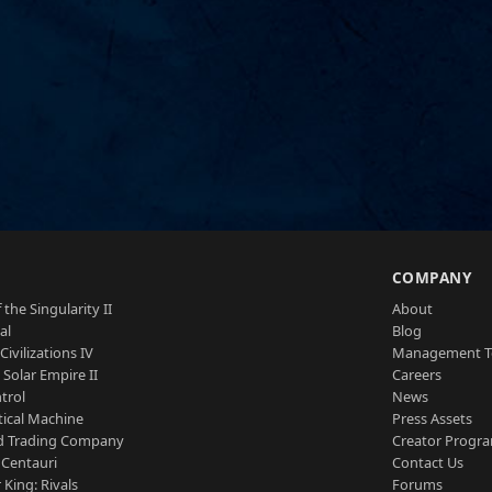
S
COMPANY
 the Singularity II
About
al
Blog
Civilizations IV
Management 
a Solar Empire II
Careers
trol
News
tical Machine
Press Assets
d Trading Company
Creator Progr
 Centauri
Contact Us
 King: Rivals
Forums