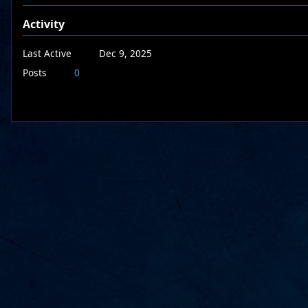
Activity
Last Active
Dec 9, 2025
Posts
0