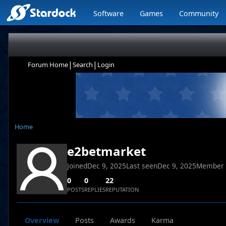
Software
Games
Community
|
|
Forum Home
Search
Login
Home
e2betmarket
Joined
Dec 9, 2025
Last seen
Dec 9, 2025
Member
0
0
22
POSTS
REPLIES
REPUTATION
Overview
Posts
Awards
Karma