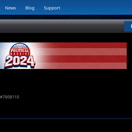
News
Blog
Support
 #
7608110