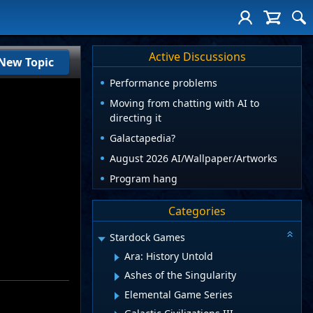
Active Discussions
New Topic
Performance problems
Moving from chatting with AI to
directing it
Galactapedia?
August 2026 AI/Wallpaper/Artworks
Program hang
Categories
Stardock Games
Ara: History Untold
Ashes of the Singularity
Elemental Game Series