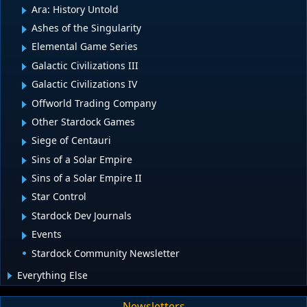
Ara: History Untold
Ashes of the Singularity
Elemental Game Series
Galactic Civilizations III
Galactic Civilizations IV
Offworld Trading Company
Other Stardock Games
Siege of Centauri
Sins of a Solar Empire
Sins of a Solar Empire II
Star Control
Stardock Dev Journals
Events
Stardock Community Newsletter
Everything Else
Newsletters