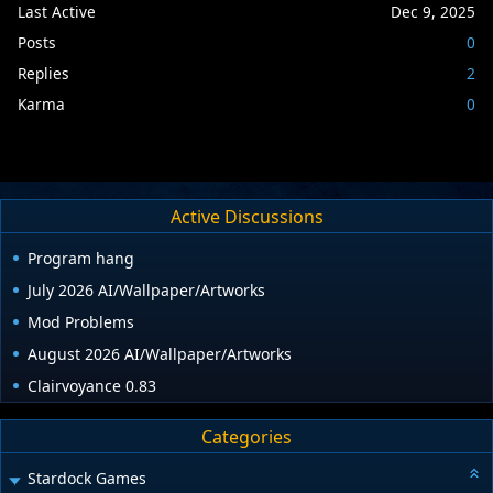
Last Active
Dec 9, 2025
Posts
0
Replies
2
Karma
0
Active Discussions
Program hang
July 2026 AI/Wallpaper/Artworks
Mod Problems
August 2026 AI/Wallpaper/Artworks
Clairvoyance 0.83
Categories
Stardock Games