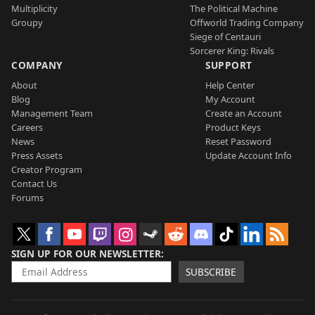
Multiplicity
The Political Machine
Groupy
Offworld Trading Company
Siege of Centauri
Sorcerer King: Rivals
COMPANY
SUPPORT
About
Help Center
Blog
My Account
Management Team
Create an Account
Careers
Product Keys
News
Reset Password
Press Assets
Update Account Info
Creator Program
Contact Us
Forums
SIGN UP FOR OUR NEWSLETTER
SUBSCRIBE