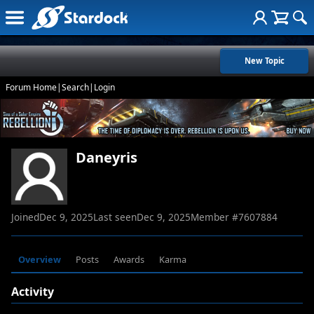
New Topic
Forum Home
|
Search
|
Login
Daneyris
Joined
Dec 9, 2025
Last seen
Dec 9, 2025
Member #
7607884
Overview
Posts
Awards
Karma
Activity