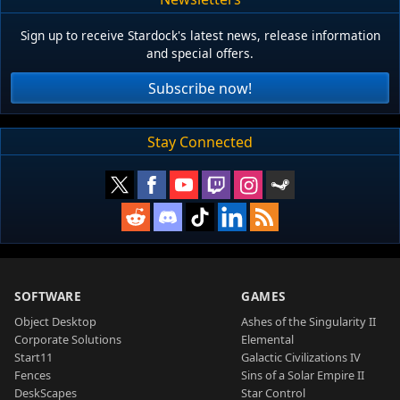
Sign up to receive Stardock's latest news, release information
and special offers.
Subscribe now!
Stay Connected
SOFTWARE
GAMES
Object Desktop
Ashes of the Singularity II
Corporate Solutions
Elemental
Start11
Galactic Civilizations IV
Fences
Sins of a Solar Empire II
DeskScapes
Star Control