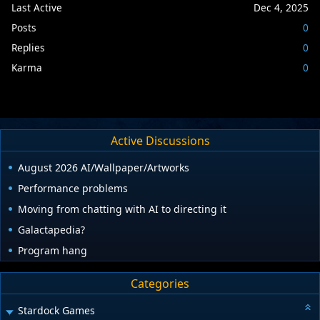
Last Active
Dec 4, 2025
Posts
0
Replies
0
Karma
0
Active Discussions
August 2026 AI/Wallpaper/Artworks
Performance problems
Moving from chatting with AI to directing it
Galactapedia?
Program hang
Categories
Stardock Games