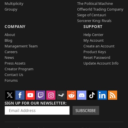
Multiplicity
The Political Machine
Groupy
Offworld Trading Company
Siege of Centauri
Sorcerer King: Rivals
COMPANY
SUPPORT
About
Help Center
Blog
My Account
Management Team
Create an Account
Careers
Product Keys
News
Reset Password
Press Assets
Update Account Info
Creator Program
Contact Us
Forums
SIGN UP FOR OUR NEWSLETTER
SUBSCRIBE