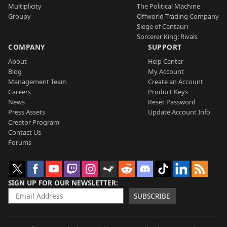
Multiplicity
The Political Machine
Groupy
Offworld Trading Company
Siege of Centauri
Sorcerer King: Rivals
COMPANY
SUPPORT
About
Help Center
Blog
My Account
Management Team
Create an Account
Careers
Product Keys
News
Reset Password
Press Assets
Update Account Info
Creator Program
Contact Us
Forums
SIGN UP FOR OUR NEWSLETTER
SUBSCRIBE