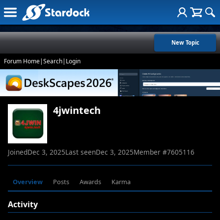
New Topic
Forum Home
|
Search
|
Login
4jwintech
Joined
Dec 3, 2025
Last seen
Dec 3, 2025
Member #
7605116
Overview
Posts
Awards
Karma
Activity