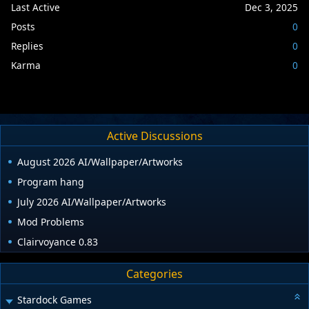
Last Active
Dec 3, 2025
Posts
0
Replies
0
Karma
0
Active Discussions
August 2026 AI/Wallpaper/Artworks
Program hang
July 2026 AI/Wallpaper/Artworks
Mod Problems
Clairvoyance 0.83
Categories
Stardock Games