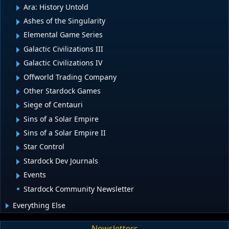
Ara: History Untold
Ashes of the Singularity
Elemental Game Series
Galactic Civilizations III
Galactic Civilizations IV
Offworld Trading Company
Other Stardock Games
Siege of Centauri
Sins of a Solar Empire
Sins of a Solar Empire II
Star Control
Stardock Dev Journals
Events
Stardock Community Newsletter
Everything Else
Newsletters