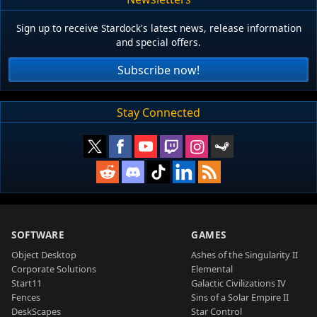
Sign up to receive Stardock's latest news, release information
and special offers.
Subscribe now!
Stay Connected
SOFTWARE
GAMES
Object Desktop
Ashes of the Singularity II
Corporate Solutions
Elemental
Start11
Galactic Civilizations IV
Fences
Sins of a Solar Empire II
DeskScapes
Star Control