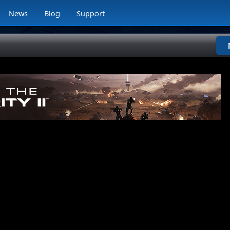
News
Blog
Support