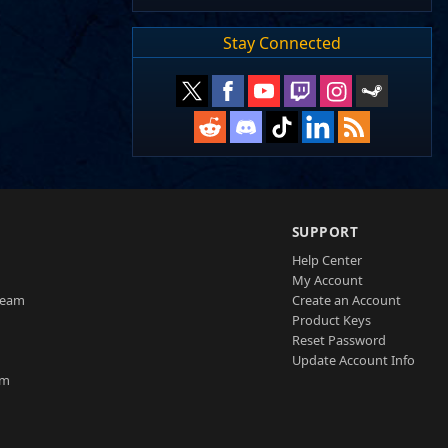
Stay Connected
SUPPORT
Help Center
My Account
Team
Create an Account
Product Keys
Reset Password
Update Account Info
am