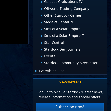
Galactic Civilizations IV
Offworld Trading Company
Other Stardock Games
Siege of Centauri
Sins of a Solar Empire
Sins of a Solar Empire II
Star Control
Stardock Dev Journals
Events
Stardock Community Newsletter
Everything Else
Newsletters
Sign up to receive Stardock's latest news,
release information and special offers.
Subscribe now!