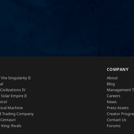
S
COMPANY
 the Singularity II
About
al
Blog
Civilizations IV
Management 
a Solar Empire II
Careers
trol
News
tical Machine
Press Assets
d Trading Company
Creator Progr
 Centauri
Contact Us
 King: Rivals
Forums