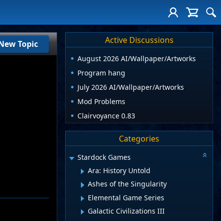
Active Discussions
New Topic
August 2026 AI/Wallpaper/Artworks
Program hang
July 2026 AI/Wallpaper/Artworks
Mod Problems
Clairvoyance 0.83
Categories
Stardock Games
Ara: History Untold
Ashes of the Singularity
Elemental Game Series
Galactic Civilizations III