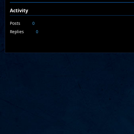
Activity
Posts
0
Replies
0