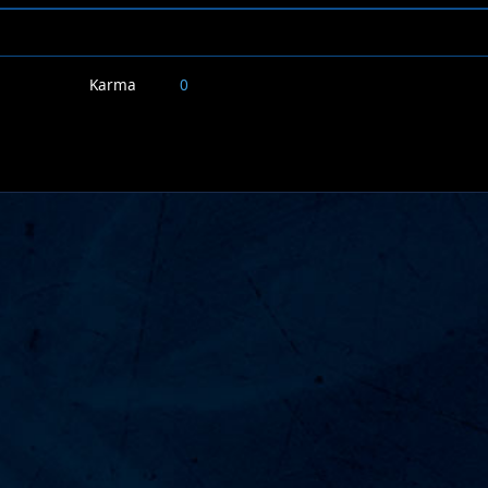
Karma
0