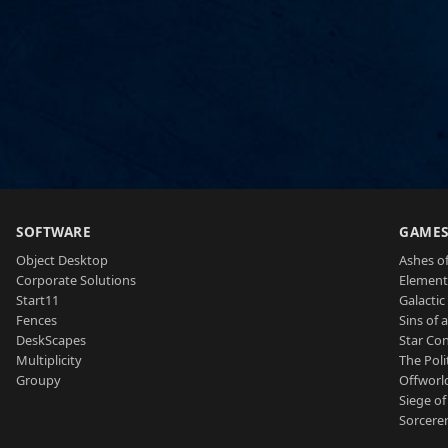
SOFTWARE
GAME
Object Desktop
Ashes of
Corporate Solutions
Element
Start11
Galactic 
Fences
Sins of 
DeskScapes
Star Con
Multiplicity
The Poli
Groupy
Offworl
Siege of
Sorcerer