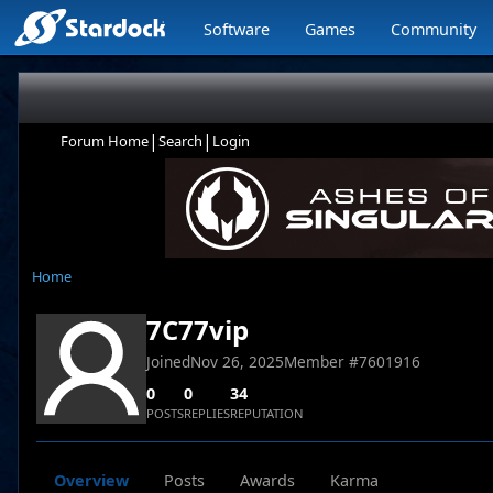
Software
Games
Community
|
|
Forum Home
Search
Login
Home
7C77vip
Joined
Nov 26, 2025
Member #
7601916
0
0
34
POSTS
REPLIES
REPUTATION
Overview
Posts
Awards
Karma