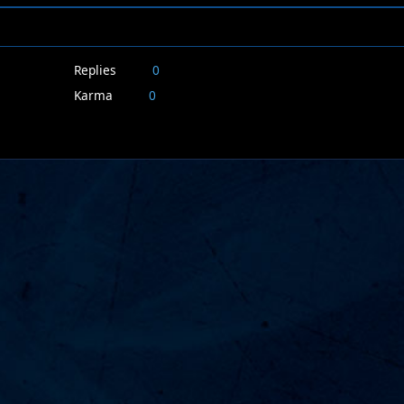
Replies
0
Karma
0