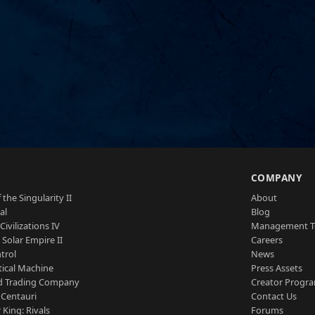
S
COMPANY
 the Singularity II
About
al
Blog
Civilizations IV
Management 
a Solar Empire II
Careers
trol
News
tical Machine
Press Assets
d Trading Company
Creator Progr
 Centauri
Contact Us
 King: Rivals
Forums