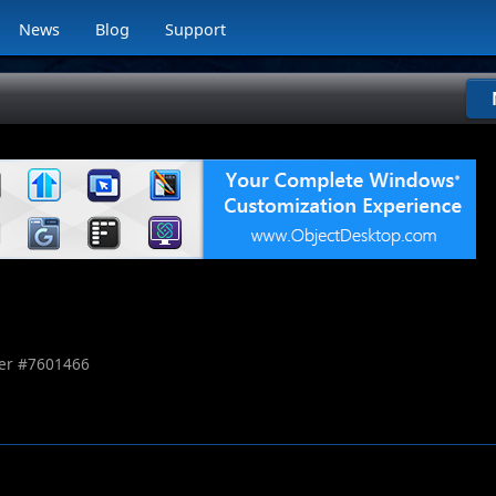
News
Blog
Support
r #
7601466