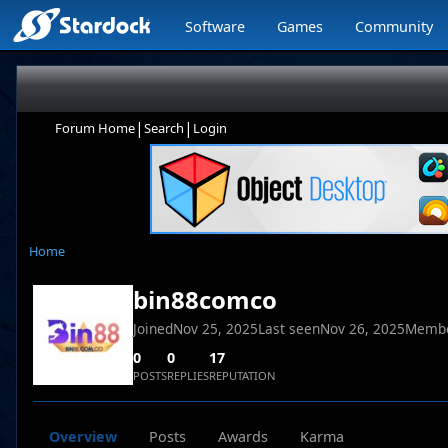
Software
Games
Community
|
|
Forum Home
Search
Login
Home
bin88comco
Joined
Nov 25, 2025
Last seen
Nov 26, 2025
Membe
0
0
17
POSTS
REPLIES
REPUTATION
Overview
Posts
Awards
Karma