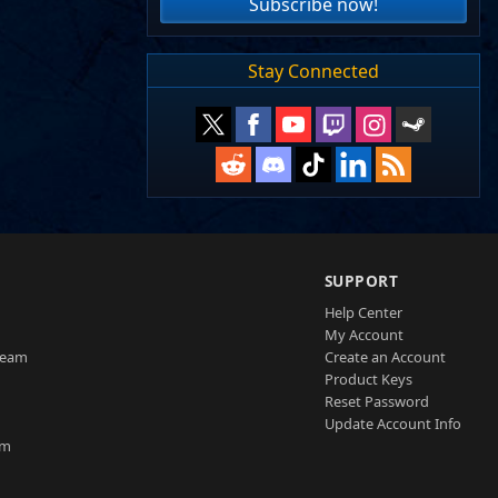
Subscribe now!
Stay Connected
SUPPORT
Help Center
My Account
Team
Create an Account
Product Keys
Reset Password
Update Account Info
am