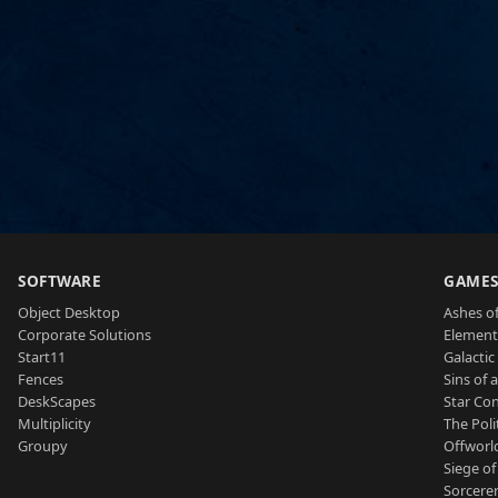
SOFTWARE
GAME
Object Desktop
Ashes of
Corporate Solutions
Element
Start11
Galactic 
Fences
Sins of 
DeskScapes
Star Con
Multiplicity
The Poli
Groupy
Offworl
Siege of
Sorcerer