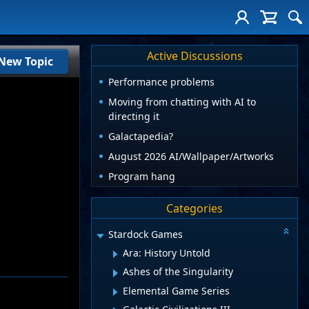
Active Discussions
New Topic
Performance problems
Moving from chatting with AI to
directing it
Galactapedia?
August 2026 AI/Wallpaper/Artworks
Program hang
Categories
Stardock Games
Ara: History Untold
Ashes of the Singularity
Elemental Game Series