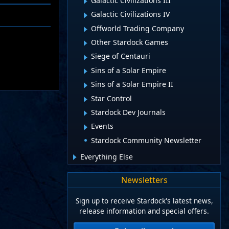
Galactic Civilizations III
Galactic Civilizations IV
Offworld Trading Company
Other Stardock Games
Siege of Centauri
Sins of a Solar Empire
Sins of a Solar Empire II
Star Control
Stardock Dev Journals
Events
Stardock Community Newsletter
Everything Else
Newsletters
Sign up to receive Stardock's latest news,
release information and special offers.