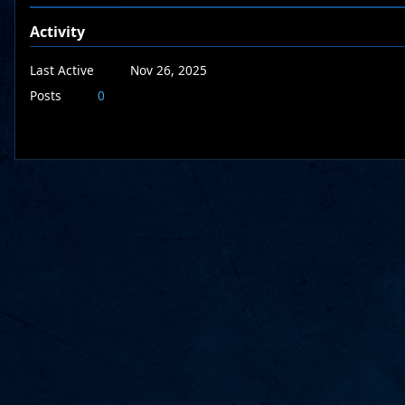
Activity
Last Active
Nov 26, 2025
Posts
0