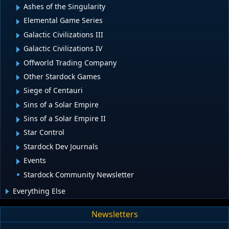
Ashes of the Singularity
Elemental Game Series
Galactic Civilizations III
Galactic Civilizations IV
Offworld Trading Company
Other Stardock Games
Siege of Centauri
Sins of a Solar Empire
Sins of a Solar Empire II
Star Control
Stardock Dev Journals
Events
Stardock Community Newsletter
Everything Else
Newsletters