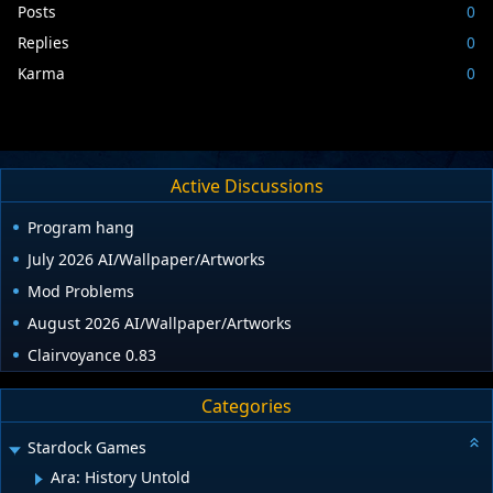
Posts
0
Replies
0
Karma
0
Active Discussions
Program hang
July 2026 AI/Wallpaper/Artworks
Mod Problems
August 2026 AI/Wallpaper/Artworks
Clairvoyance 0.83
Categories
Stardock Games
Ara: History Untold