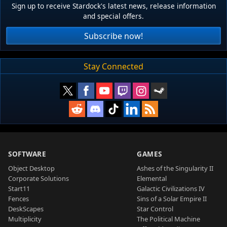
Sign up to receive Stardock's latest news, release information
and special offers.
Subscribe now!
Stay Connected
SOFTWARE
GAMES
Object Desktop
Ashes of the Singularity II
Corporate Solutions
Elemental
Start11
Galactic Civilizations IV
Fences
Sins of a Solar Empire II
DeskScapes
Star Control
Multiplicity
The Political Machine