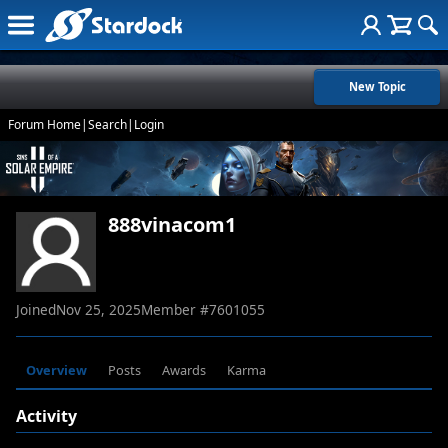
New Topic
Forum Home
|
Search
|
Login
888vinacom1
Joined
Nov 25, 2025
Member #
7601055
Overview
Posts
Awards
Karma
Activity