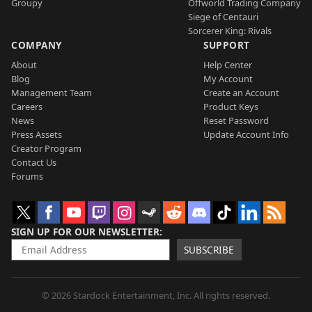
Groupy
Offworld Trading Company
Siege of Centauri
Sorcerer King: Rivals
COMPANY
SUPPORT
About
Help Center
Blog
My Account
Management Team
Create an Account
Careers
Product Keys
News
Reset Password
Press Assets
Update Account Info
Creator Program
Contact Us
Forums
SIGN UP FOR OUR NEWSLETTER
SUBSCRIBE
© 2026 Stardock Entertainment, Inc. All rights reserved.