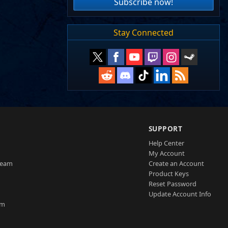
Subscribe now!
Stay Connected
SUPPORT
Help Center
My Account
Team
Create an Account
Product Keys
Reset Password
Update Account Info
am