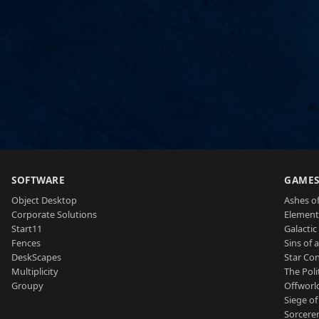
SOFTWARE
GAME
Object Desktop
Ashes of
Corporate Solutions
Element
Start11
Galactic 
Fences
Sins of 
DeskScapes
Star Con
Multiplicity
The Poli
Groupy
Offworl
Siege of
Sorcerer