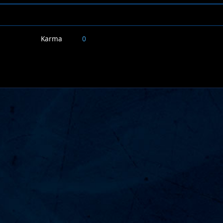
Karma
0