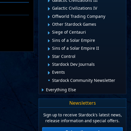
Galactic Civilizations III
Galactic Civilizations IV
Offworld Trading Company
Other Stardock Games
Siege of Centauri
Sins of a Solar Empire
Sins of a Solar Empire II
Star Control
Stardock Dev Journals
Events
Stardock Community Newsletter
Everything Else
Newsletters
Sign up to receive Stardock's latest news,
release information and special offers.