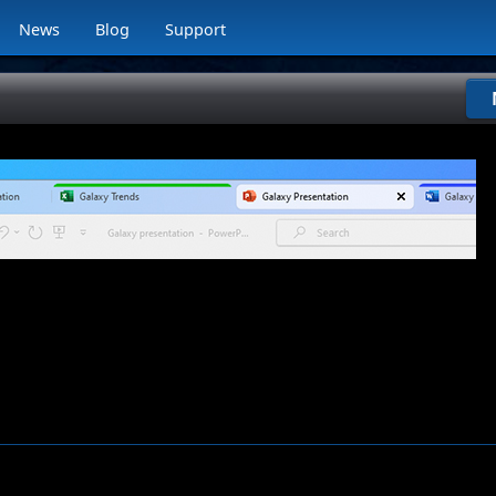
News
Blog
Support