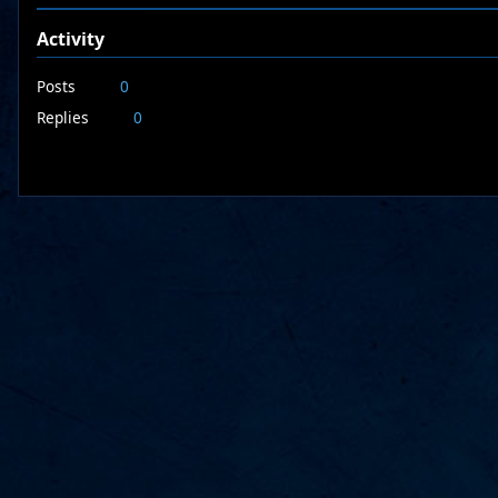
Activity
Posts
0
Replies
0