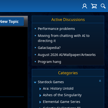
Active Discussions
New Topic
Performance problems
Moving from chatting with AI to
directing it
Galactapedia?
August 2026 AI/Wallpaper/Artworks
Program hang
Categories
Stardock Games
Ara: History Untold
Ashes of the Singularity
Elemental Game Series