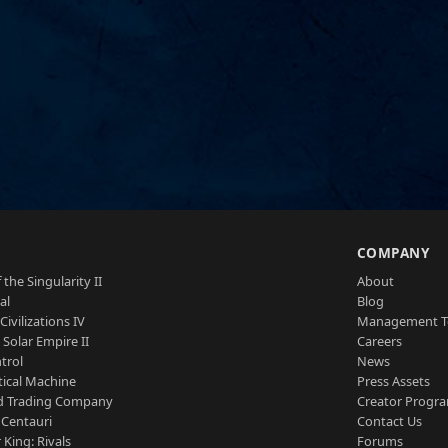
S
COMPANY
 the Singularity II
About
al
Blog
Civilizations IV
Management 
a Solar Empire II
Careers
trol
News
tical Machine
Press Assets
d Trading Company
Creator Progr
 Centauri
Contact Us
 King: Rivals
Forums