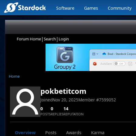
Software
Games
Community
|
|
Forum Home
Search
Login
Home
pokbetitcom
Joined
Nov 20, 2025
Member #
7599052
0
0
14
POSTS
REPLIES
REPUTATION
Overview
Posts
Awards
Karma