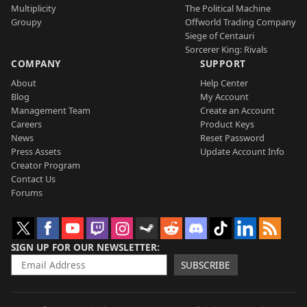
Multiplicity
The Political Machine
Groupy
Offworld Trading Company
Siege of Centauri
Sorcerer King: Rivals
COMPANY
SUPPORT
About
Help Center
Blog
My Account
Management Team
Create an Account
Careers
Product Keys
News
Reset Password
Press Assets
Update Account Info
Creator Program
Contact Us
Forums
SIGN UP FOR OUR NEWSLETTER
SUBSCRIBE