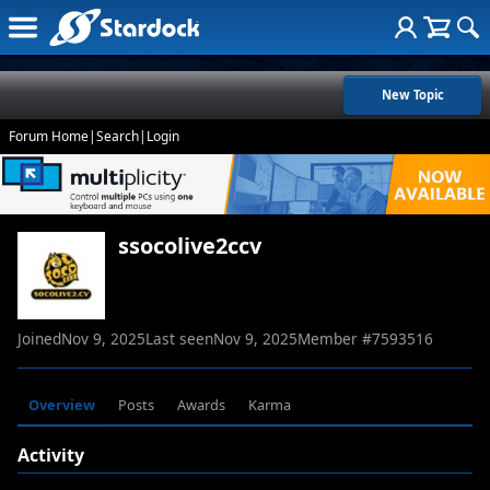
New Topic
Forum Home
|
Search
|
Login
ssocolive2ccv
Joined
Nov 9, 2025
Last seen
Nov 9, 2025
Member #
7593516
Overview
Posts
Awards
Karma
Activity