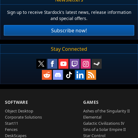
Sign up to receive Stardock's latest news, release information
and special offers.
Subscribe now!
Stay Connected
SOFTWARE
GAMES
Object Desktop
Ashes of the Singularity II
Corporate Solutions
Elemental
Start11
Galactic Civilizations IV
Fences
Sins of a Solar Empire II
DeskScapes
Star Control