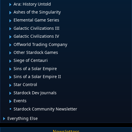
Ara: History Untold
Ashes of the Singularity
Elemental Game Series
Galactic Civilizations III
Galactic Civilizations IV
Offworld Trading Company
Other Stardock Games
Siege of Centauri
Sins of a Solar Empire
Sins of a Solar Empire II
Star Control
Stardock Dev Journals
Events
Stardock Community Newsletter
Everything Else
Newsletters