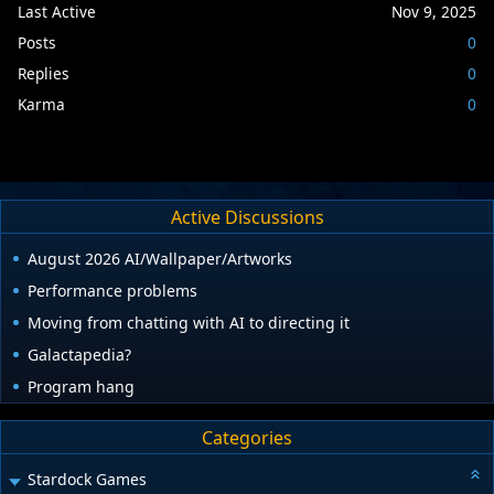
Last Active
Nov 9, 2025
Posts
0
Replies
0
Karma
0
Active Discussions
August 2026 AI/Wallpaper/Artworks
Performance problems
Moving from chatting with AI to directing it
Galactapedia?
Program hang
Categories
Stardock Games