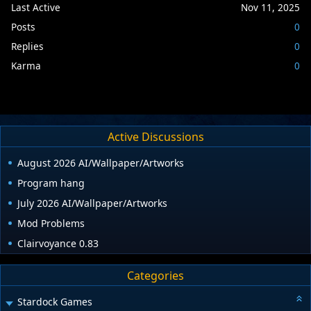
Last Active
Nov 11, 2025
Posts
0
Replies
0
Karma
0
Active Discussions
August 2026 AI/Wallpaper/Artworks
Program hang
July 2026 AI/Wallpaper/Artworks
Mod Problems
Clairvoyance 0.83
Categories
Stardock Games