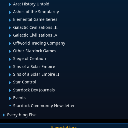
Ara: History Untold
Ashes of the Singularity
Elemental Game Series
Galactic Civilizations III
Galactic Civilizations IV
Offworld Trading Company
Other Stardock Games
Siege of Centauri
Sins of a Solar Empire
Sins of a Solar Empire II
Star Control
Stardock Dev Journals
Events
Stardock Community Newsletter
Everything Else
Newsletters