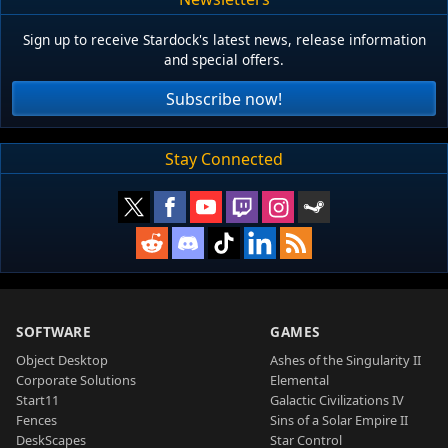
Sign up to receive Stardock's latest news, release information
and special offers.
Subscribe now!
Stay Connected
SOFTWARE
GAMES
Object Desktop
Ashes of the Singularity II
Corporate Solutions
Elemental
Start11
Galactic Civilizations IV
Fences
Sins of a Solar Empire II
DeskScapes
Star Control