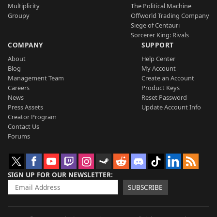
Multiplicity
The Political Machine
Groupy
Offworld Trading Company
Siege of Centauri
Sorcerer King: Rivals
COMPANY
SUPPORT
About
Help Center
Blog
My Account
Management Team
Create an Account
Careers
Product Keys
News
Reset Password
Press Assets
Update Account Info
Creator Program
Contact Us
Forums
SIGN UP FOR OUR NEWSLETTER
SUBSCRIBE