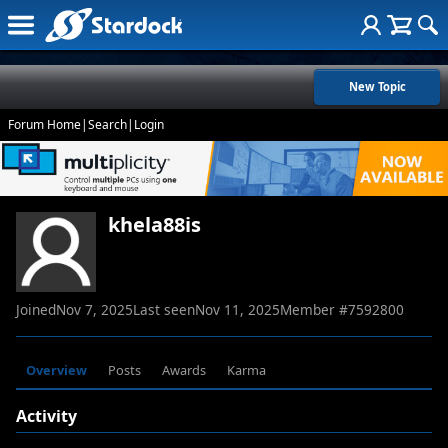
New Topic
Forum Home
|
Search
|
Login
khela88is
Joined
Nov 7, 2025
Last seen
Nov 11, 2025
Member #
7592800
Overview
Posts
Awards
Karma
Activity