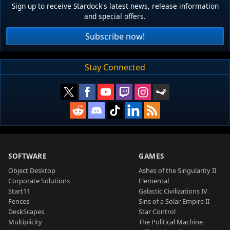
Sign up to receive Stardock's latest news, release information
and special offers.
Subscribe now!
Stay Connected
SOFTWARE
GAMES
Object Desktop
Ashes of the Singularity II
Corporate Solutions
Elemental
Start11
Galactic Civilizations IV
Fences
Sins of a Solar Empire II
DeskScapes
Star Control
Multiplicity
The Political Machine