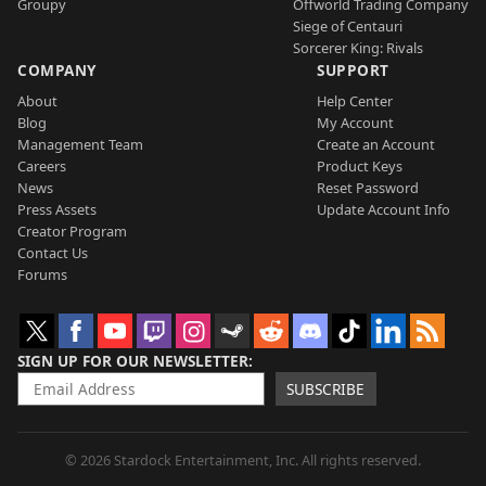
Groupy
Offworld Trading Company
Siege of Centauri
Sorcerer King: Rivals
COMPANY
SUPPORT
About
Help Center
Blog
My Account
Management Team
Create an Account
Careers
Product Keys
News
Reset Password
Press Assets
Update Account Info
Creator Program
Contact Us
Forums
SIGN UP FOR OUR NEWSLETTER
SUBSCRIBE
© 2026 Stardock Entertainment, Inc. All rights reserved.