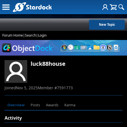
New Topic
Forum Home
|
Search
|
Login
luck88house
Joined
Nov 5, 2025
Member #
7591773
Overview
Posts
Awards
Karma
Activity