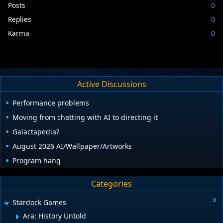
Posts
0
Replies
0
Karma
0
Active Discussions
Performance problems
Moving from chatting with AI to directing it
Galactapedia?
August 2026 AI/Wallpaper/Artworks
Program hang
Categories
Stardock Games
Ara: History Untold