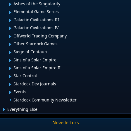
Ashes of the Singularity
Elemental Game Series
Galactic Civilizations III
Galactic Civilizations IV
Offworld Trading Company
Other Stardock Games
Siege of Centauri
Sins of a Solar Empire
Sins of a Solar Empire II
Star Control
Stardock Dev Journals
Events
Stardock Community Newsletter
Everything Else
Newsletters