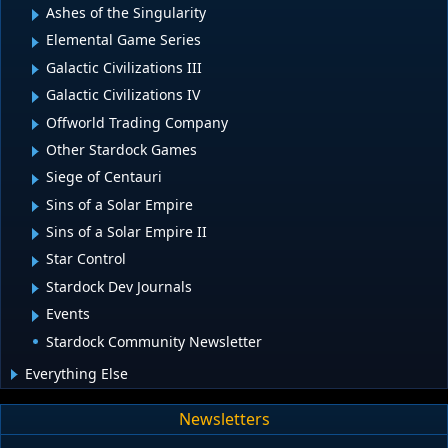
Ashes of the Singularity
Elemental Game Series
Galactic Civilizations III
Galactic Civilizations IV
Offworld Trading Company
Other Stardock Games
Siege of Centauri
Sins of a Solar Empire
Sins of a Solar Empire II
Star Control
Stardock Dev Journals
Events
Stardock Community Newsletter
Everything Else
Newsletters