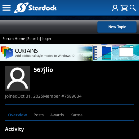
New Topic
Forum Home
|
Search
|
Login
567jlio
Joined
Oct 31, 2025
Member #
7589034
Overview
Posts
Awards
Karma
Activity