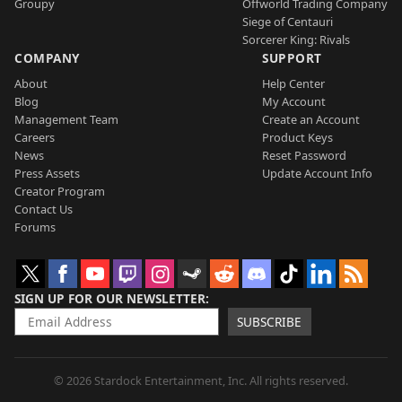
Groupy
Offworld Trading Company
Siege of Centauri
Sorcerer King: Rivals
COMPANY
SUPPORT
About
Help Center
Blog
My Account
Management Team
Create an Account
Careers
Product Keys
News
Reset Password
Press Assets
Update Account Info
Creator Program
Contact Us
Forums
SIGN UP FOR OUR NEWSLETTER
SUBSCRIBE
© 2026 Stardock Entertainment, Inc. All rights reserved.