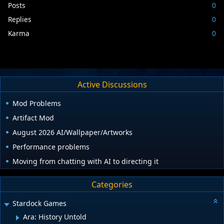
Posts
0
Replies
0
Karma
0
Active Discussions
Mod Problems
Artifact Mod
August 2026 AI/Wallpaper/Artworks
Performance problems
Moving from chatting with AI to directing it
Categories
Stardock Games
Ara: History Untold