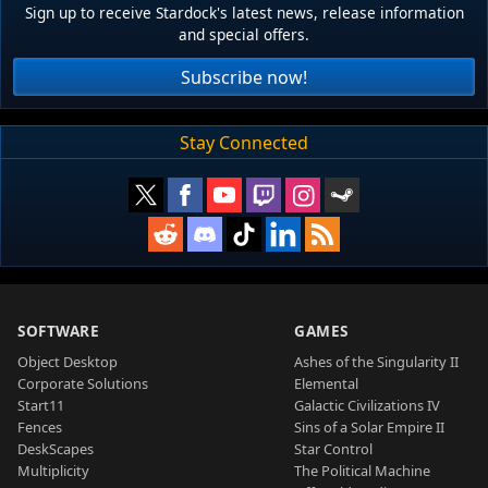
Sign up to receive Stardock's latest news, release information
and special offers.
Subscribe now!
Stay Connected
SOFTWARE
GAMES
Object Desktop
Ashes of the Singularity II
Corporate Solutions
Elemental
Start11
Galactic Civilizations IV
Fences
Sins of a Solar Empire II
DeskScapes
Star Control
Multiplicity
The Political Machine