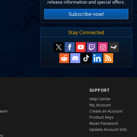
release information and special offers.
Subscribe now!
Stay Connected
SUPPORT
Help Center
My Account
Team
Create an Account
Product Keys
Reset Password
Update Account Info
am