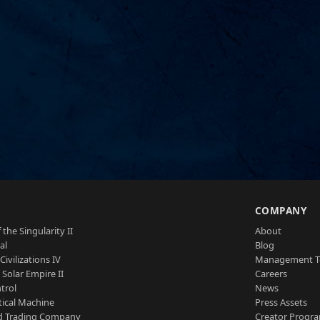
S
COMPANY
 the Singularity II
About
al
Blog
Civilizations IV
Management 
a Solar Empire II
Careers
trol
News
tical Machine
Press Assets
d Trading Company
Creator Progr