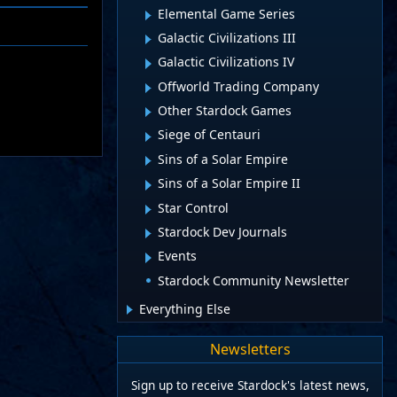
Elemental Game Series
Galactic Civilizations III
Galactic Civilizations IV
Offworld Trading Company
Other Stardock Games
Siege of Centauri
Sins of a Solar Empire
Sins of a Solar Empire II
Star Control
Stardock Dev Journals
Events
Stardock Community Newsletter
Everything Else
Newsletters
Sign up to receive Stardock's latest news,