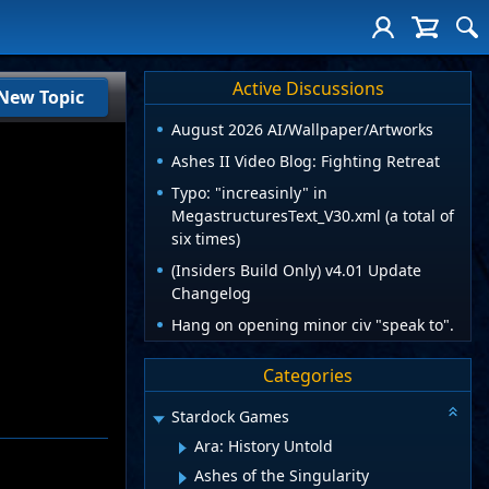
Active Discussions
New Topic
August 2026 AI/Wallpaper/Artworks
Ashes II Video Blog: Fighting Retreat
Typo: "increasinly" in
MegastructuresText_V30.xml (a total of
six times)
(Insiders Build Only) v4.01 Update
Changelog
Hang on opening minor civ "speak to".
Categories
Stardock Games
Ara: History Untold
Ashes of the Singularity