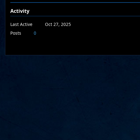
Activity
Last Active
Oct 27, 2025
Posts
0