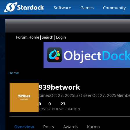
Software
Games
Community
|
|
Forum Home
Search
Login
Home
939betwork
Joined
Oct 27, 2025
Last seen
Oct 27, 2025
Membe
0
0
23
POSTS
REPLIES
REPUTATION
Overview
Posts
Awards
Karma