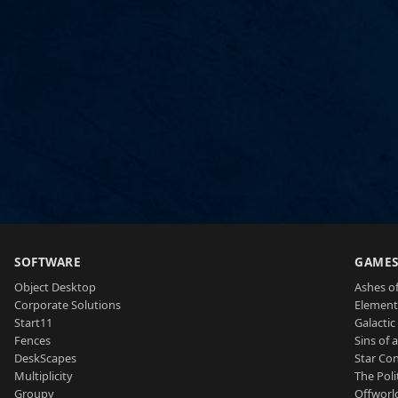
SOFTWARE
GAME
Object Desktop
Ashes of
Corporate Solutions
Element
Start11
Galactic 
Fences
Sins of 
DeskScapes
Star Con
Multiplicity
The Poli
Groupy
Offworl