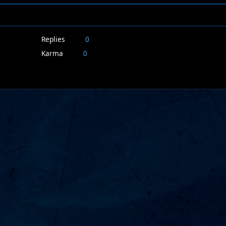
Replies
0
Karma
0