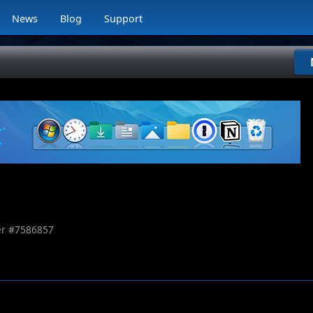
News
Blog
Support
r #
7586857