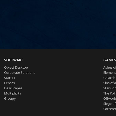
SOFTWARE
GAME
Object Desktop
Ashes of
Corporate Solutions
Element
Start11
Galactic 
Fences
Sins of 
DeskScapes
Star Con
Multiplicity
The Poli
Groupy
Offworl
Siege of
Sorcerer