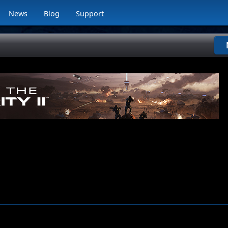
News
Blog
Support