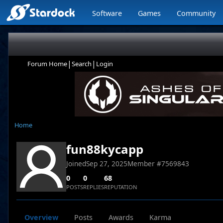
Software
Games
Community
|
|
Forum Home
Search
Login
Home
fun88kycapp
Joined
Sep 27, 2025
Member #
7569843
0
0
68
POSTS
REPLIES
REPUTATION
Overview
Posts
Awards
Karma