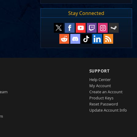
Stay Connected
SUPPORT
Help Center
My Account
Team
Create an Account
Product Keys
Reset Password
Update Account Info
am