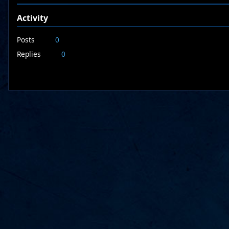
Activity
Posts
0
Replies
0