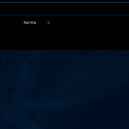
Karma
0