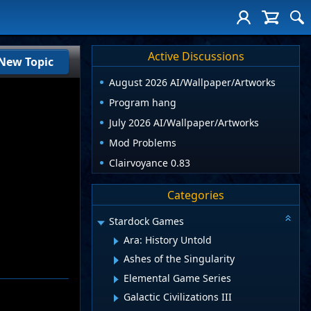
Active Discussions
New Topic
August 2026 AI/Wallpaper/Artworks
Program hang
July 2026 AI/Wallpaper/Artworks
Mod Problems
Clairvoyance 0.83
Categories
Stardock Games
Ara: History Untold
Ashes of the Singularity
Elemental Game Series
Galactic Civilizations III