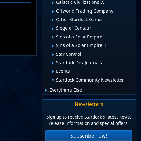
Galactic Civilizations IV
Offworld Trading Company
Other Stardock Games
Siege of Centauri
Sins of a Solar Empire
Sins of a Solar Empire II
Star Control
Stardock Dev Journals
Events
Stardock Community Newsletter
Everything Else
Newsletters
Sign up to receive Stardock's latest news,
release information and special offers.
Subscribe now!