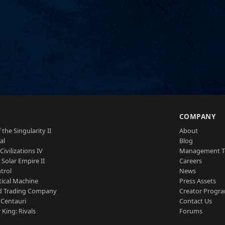
S
COMPANY
 the Singularity II
About
al
Blog
Civilizations IV
Management 
a Solar Empire II
Careers
trol
News
tical Machine
Press Assets
d Trading Company
Creator Progr
 Centauri
Contact Us
 King: Rivals
Forums