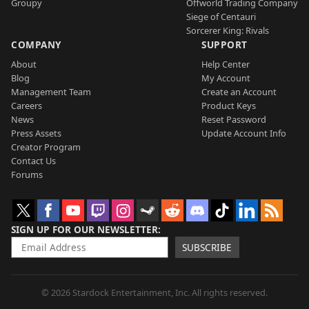
Groupy
Offworld Trading Company
Siege of Centauri
Sorcerer King: Rivals
COMPANY
SUPPORT
About
Help Center
Blog
My Account
Management Team
Create an Account
Careers
Product Keys
News
Reset Password
Press Assets
Update Account Info
Creator Program
Contact Us
Forums
SIGN UP FOR OUR NEWSLETTER
SUBSCRIBE
© 2026 Stardock Entertainment, Inc. All rights reserved.