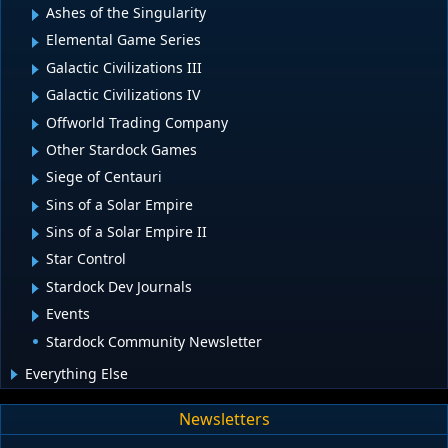
Ashes of the Singularity
Elemental Game Series
Galactic Civilizations III
Galactic Civilizations IV
Offworld Trading Company
Other Stardock Games
Siege of Centauri
Sins of a Solar Empire
Sins of a Solar Empire II
Star Control
Stardock Dev Journals
Events
Stardock Community Newsletter
Everything Else
Newsletters