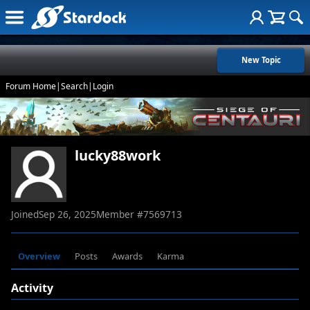
New Topic
Forum Home
|
Search
|
Login
lucky88work
Joined
Sep 26, 2025
Member #
7569713
Overview
Posts
Awards
Karma
Activity