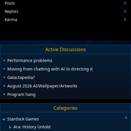
Posts
0
Replies
0
Karma
0
Active Discussions
Performance problems
Moving from chatting with AI to directing it
Galactapedia?
August 2026 AI/Wallpaper/Artworks
Program hang
Categories
Stardock Games
Ara: History Untold