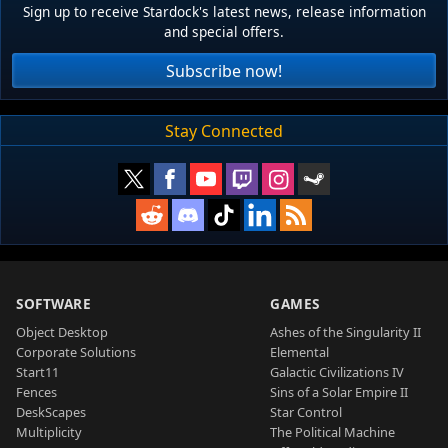
Sign up to receive Stardock's latest news, release information
and special offers.
Subscribe now!
Stay Connected
SOFTWARE
GAMES
Object Desktop
Ashes of the Singularity II
Corporate Solutions
Elemental
Start11
Galactic Civilizations IV
Fences
Sins of a Solar Empire II
DeskScapes
Star Control
Multiplicity
The Political Machine