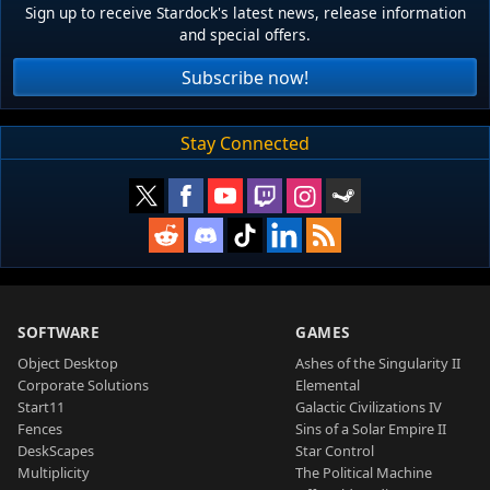
Sign up to receive Stardock's latest news, release information
and special offers.
Subscribe now!
Stay Connected
SOFTWARE
GAMES
Object Desktop
Ashes of the Singularity II
Corporate Solutions
Elemental
Start11
Galactic Civilizations IV
Fences
Sins of a Solar Empire II
DeskScapes
Star Control
Multiplicity
The Political Machine