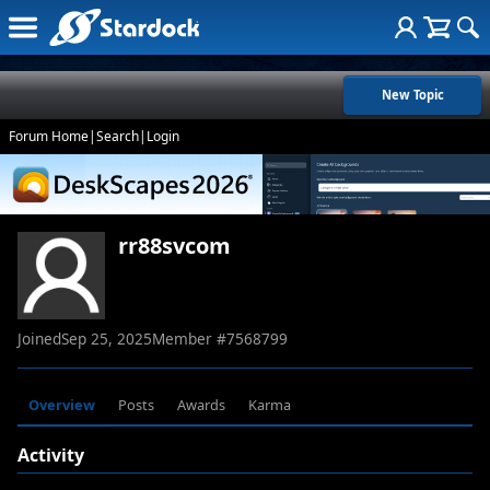
New Topic
Forum Home
|
Search
|
Login
rr88svcom
Joined
Sep 25, 2025
Member #
7568799
Overview
Posts
Awards
Karma
Activity