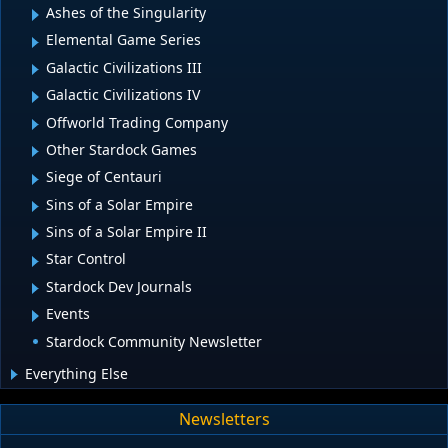
Ashes of the Singularity
Elemental Game Series
Galactic Civilizations III
Galactic Civilizations IV
Offworld Trading Company
Other Stardock Games
Siege of Centauri
Sins of a Solar Empire
Sins of a Solar Empire II
Star Control
Stardock Dev Journals
Events
Stardock Community Newsletter
Everything Else
Newsletters