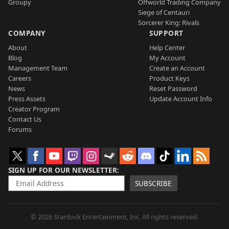
Groupy
Offworld Trading Company
Siege of Centauri
Sorcerer King: Rivals
COMPANY
SUPPORT
About
Help Center
Blog
My Account
Management Team
Create an Account
Careers
Product Keys
News
Reset Password
Press Assets
Update Account Info
Creator Program
Contact Us
Forums
SIGN UP FOR OUR NEWSLETTER
SUBSCRIBE
© 2026 Stardock Entertainment, Inc. All rights reserved.