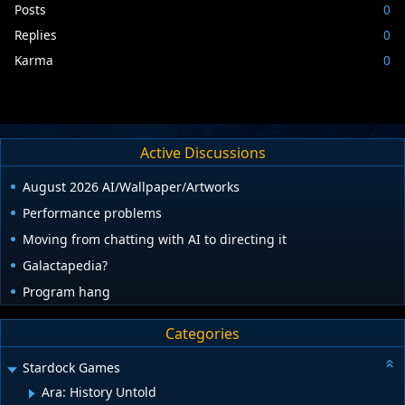
Posts
0
Replies
0
Karma
0
Active Discussions
August 2026 AI/Wallpaper/Artworks
Performance problems
Moving from chatting with AI to directing it
Galactapedia?
Program hang
Categories
Stardock Games
Ara: History Untold