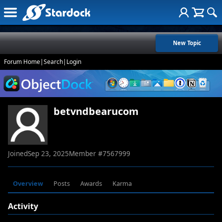
New Topic
Forum Home
|
Search
|
Login
betvndbearucom
Joined
Sep 23, 2025
Member #
7567999
Overview
Posts
Awards
Karma
Activity