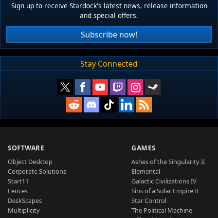
Sign up to receive Stardock's latest news, release information
and special offers.
Subscribe now!
Stay Connected
SOFTWARE
GAMES
Object Desktop
Ashes of the Singularity II
Corporate Solutions
Elemental
Start11
Galactic Civilizations IV
Fences
Sins of a Solar Empire II
DeskScapes
Star Control
Multiplicity
The Political Machine