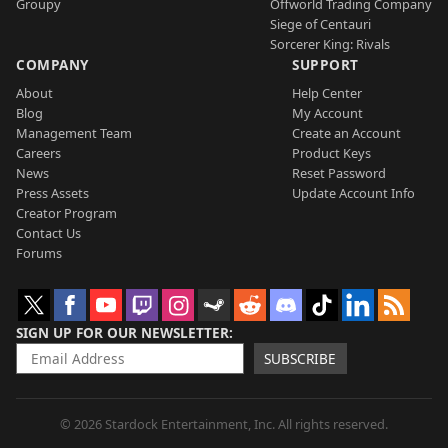
Groupy
Offworld Trading Company
Siege of Centauri
Sorcerer King: Rivals
COMPANY
SUPPORT
About
Help Center
Blog
My Account
Management Team
Create an Account
Careers
Product Keys
News
Reset Password
Press Assets
Update Account Info
Creator Program
Contact Us
Forums
SIGN UP FOR OUR NEWSLETTER
SUBSCRIBE
© 2026 Stardock Entertainment, Inc. All rights reserved.