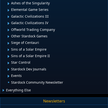
Ashes of the Singularity
Elemental Game Series
Galactic Civilizations III
Galactic Civilizations IV
Offworld Trading Company
Other Stardock Games
Siege of Centauri
Sins of a Solar Empire
Sins of a Solar Empire II
Star Control
Stardock Dev Journals
Events
Stardock Community Newsletter
Everything Else
Newsletters