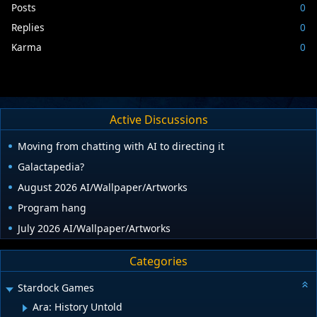
Posts
0
Replies
0
Karma
0
Active Discussions
Moving from chatting with AI to directing it
Galactapedia?
August 2026 AI/Wallpaper/Artworks
Program hang
July 2026 AI/Wallpaper/Artworks
Categories
Stardock Games
Ara: History Untold