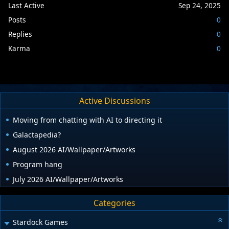
Last Active
Sep 24, 2025
Posts
0
Replies
0
Karma
0
Active Discussions
Moving from chatting with AI to directing it
Galactapedia?
August 2026 AI/Wallpaper/Artworks
Program hang
July 2026 AI/Wallpaper/Artworks
Categories
Stardock Games