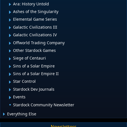
Ara: History Untold
Ashes of the Singularity
Elemental Game Series
Galactic Civilizations III
Galactic Civilizations IV
Offworld Trading Company
Other Stardock Games
Siege of Centauri
Sins of a Solar Empire
Sins of a Solar Empire II
Star Control
Stardock Dev Journals
Events
Stardock Community Newsletter
Everything Else
Newsletters