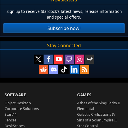
Sign up to receive Stardock's latest news, release information
and special offers.
Subscribe now!
Stay Connected
SOFTWARE
GAMES
Object Desktop
Ashes of the Singularity II
Corporate Solutions
Elemental
Start11
Galactic Civilizations IV
Fences
Sins of a Solar Empire II
DeskScapes
Star Control