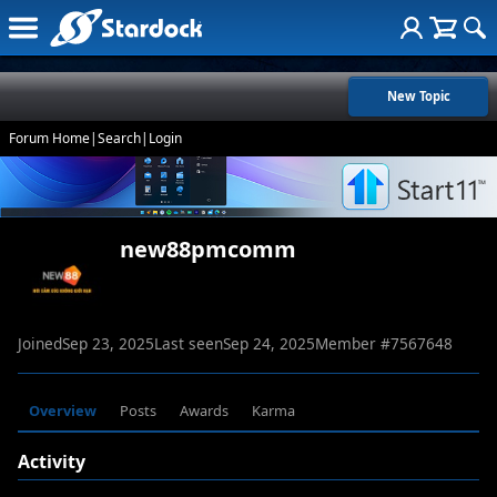
New Topic
Forum Home
|
Search
|
Login
new88pmcomm
Joined
Sep 23, 2025
Last seen
Sep 24, 2025
Member #
7567648
Overview
Posts
Awards
Karma
Activity