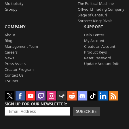
Multiplicity
The Political Machine
Groupy
Offworld Trading Company
Siege of Centauri
Sorcerer King: Rivals
COMPANY
SUPPORT
About
Help Center
Blog
My Account
Management Team
Create an Account
Careers
Product Keys
News
Reset Password
Press Assets
Update Account Info
Creator Program
Contact Us
Forums
SIGN UP FOR OUR NEWSLETTER
SUBSCRIBE