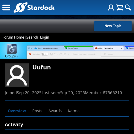
New Topic
Forum Home
|
Search
|
Login
Uufun
Joined
Sep 20, 2025
Last seen
Sep 20, 2025
Member #
7566210
Overview
Posts
Awards
Karma
Activity