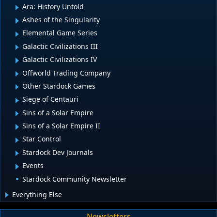
Ara: History Untold
Ashes of the Singularity
Elemental Game Series
Galactic Civilizations III
Galactic Civilizations IV
Offworld Trading Company
Other Stardock Games
Siege of Centauri
Sins of a Solar Empire
Sins of a Solar Empire II
Star Control
Stardock Dev Journals
Events
Stardock Community Newsletter
Everything Else
Newsletters