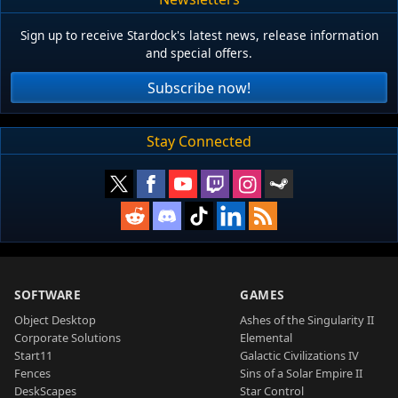
Sign up to receive Stardock's latest news, release information
and special offers.
Subscribe now!
Stay Connected
SOFTWARE
GAMES
Object Desktop
Ashes of the Singularity II
Corporate Solutions
Elemental
Start11
Galactic Civilizations IV
Fences
Sins of a Solar Empire II
DeskScapes
Star Control