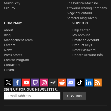
Multiplicity
The Political Machine
Groupy
Offworld Trading Company
Siege of Centauri
Sorcerer King: Rivals
COMPANY
SUPPORT
About
Help Center
Blog
My Account
Management Team
Create an Account
Careers
Product Keys
News
Reset Password
Press Assets
Update Account Info
Creator Program
Contact Us
Forums
SIGN UP FOR OUR NEWSLETTER
SUBSCRIBE