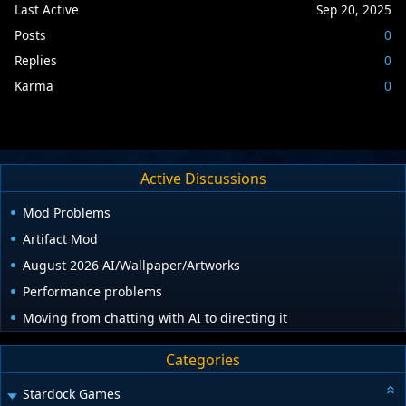
Last Active
Sep 20, 2025
Posts
0
Replies
0
Karma
0
Active Discussions
Mod Problems
Artifact Mod
August 2026 AI/Wallpaper/Artworks
Performance problems
Moving from chatting with AI to directing it
Categories
Stardock Games