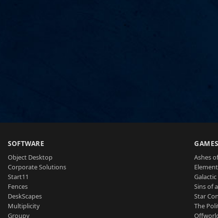
SOFTWARE
GAME
Object Desktop
Ashes of
Corporate Solutions
Element
Start11
Galactic 
Fences
Sins of 
DeskScapes
Star Con
Multiplicity
The Poli
Groupy
Offworl