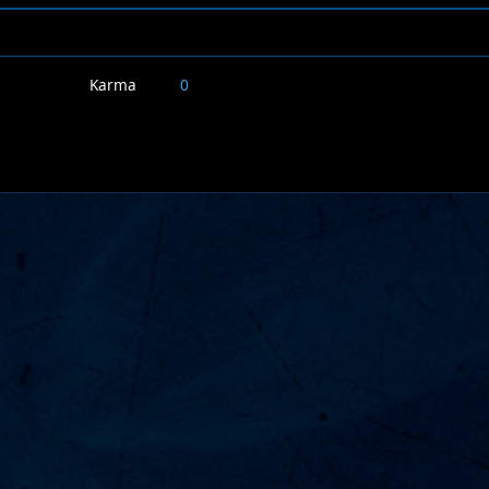
Karma
0