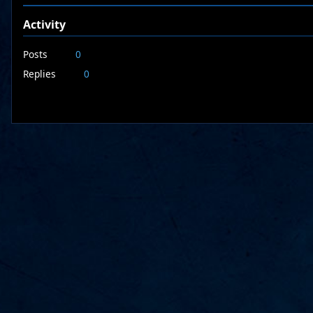
Activity
Posts
0
Replies
0