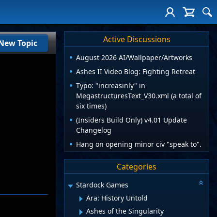
Active Discussions
New Topic
August 2026 AI/Wallpaper/Artworks
Ashes II Video Blog: Fighting Retreat
Typo: "increasinly" in
MegastructuresText_V30.xml (a total of
six times)
(Insiders Build Only) v4.01 Update
Changelog
Hang on opening minor civ "speak to".
Categories
Stardock Games
Ara: History Untold
Ashes of the Singularity