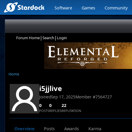
Software
Games
Community
|
|
Forum Home
Search
Login
Home
i5jjlive
Joined
Sep 17, 2025
Member #
7564727
0
0
22
POSTS
REPLIES
REPUTATION
Overview
Posts
Awards
Karma