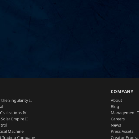
S
COMPANY
 the Singularity II
About
al
Blog
Civilizations IV
Management 
a Solar Empire II
Careers
trol
News
tical Machine
Press Assets
d Trading Company
Creator Progr