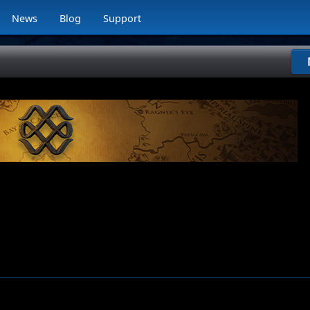
News
Blog
Support