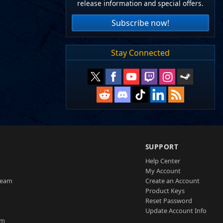
release information and special offers.
Subscribe now!
Stay Connected
SUPPORT
Help Center
My Account
Team
Create an Account
Product Keys
Reset Password
Update Account Info
am