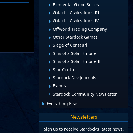
Elemental Game Series
Galactic Civilizations III
Galactic Civilizations IV
Offworld Trading Company
Other Stardock Games
Siege of Centauri
Sins of a Solar Empire
Sins of a Solar Empire II
Star Control
Stardock Dev Journals
Events
Stardock Community Newsletter
Everything Else
Newsletters
Sign up to receive Stardock's latest news,