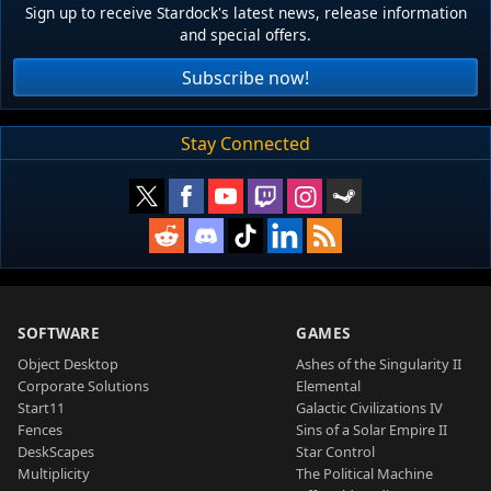
Sign up to receive Stardock's latest news, release information
and special offers.
Subscribe now!
Stay Connected
SOFTWARE
GAMES
Object Desktop
Ashes of the Singularity II
Corporate Solutions
Elemental
Start11
Galactic Civilizations IV
Fences
Sins of a Solar Empire II
DeskScapes
Star Control
Multiplicity
The Political Machine