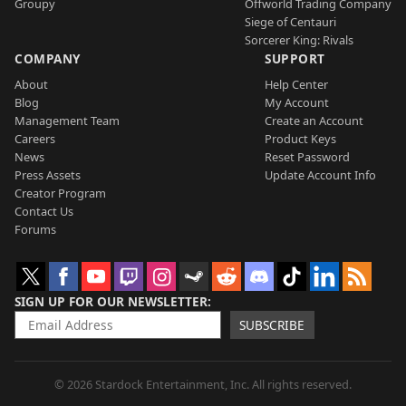
Groupy
Offworld Trading Company
Siege of Centauri
Sorcerer King: Rivals
COMPANY
SUPPORT
About
Help Center
Blog
My Account
Management Team
Create an Account
Careers
Product Keys
News
Reset Password
Press Assets
Update Account Info
Creator Program
Contact Us
Forums
SIGN UP FOR OUR NEWSLETTER
SUBSCRIBE
© 2026 Stardock Entertainment, Inc. All rights reserved.