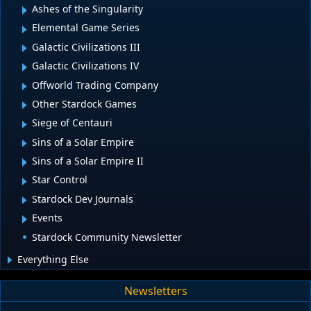
Ashes of the Singularity
Elemental Game Series
Galactic Civilizations III
Galactic Civilizations IV
Offworld Trading Company
Other Stardock Games
Siege of Centauri
Sins of a Solar Empire
Sins of a Solar Empire II
Star Control
Stardock Dev Journals
Events
Stardock Community Newsletter
Everything Else
Newsletters