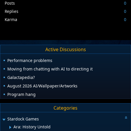
Posts
0
Replies
0
Karma
0
Active Discussions
Performance problems
Moving from chatting with AI to directing it
Galactapedia?
August 2026 AI/Wallpaper/Artworks
Program hang
Categories
Stardock Games
Ara: History Untold