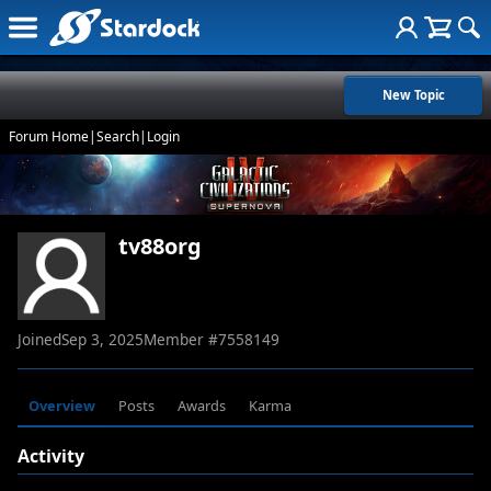
New Topic
Forum Home
|
Search
|
Login
tv88org
Joined
Sep 3, 2025
Member #
7558149
Overview
Posts
Awards
Karma
Activity