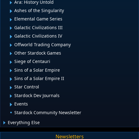
Ara: History Untold
Ashes of the Singularity
Elemental Game Series
Galactic Civilizations III
Galactic Civilizations IV
Offworld Trading Company
Other Stardock Games
Siege of Centauri
Sins of a Solar Empire
Sins of a Solar Empire II
Star Control
Stardock Dev Journals
Events
Stardock Community Newsletter
Everything Else
Newsletters