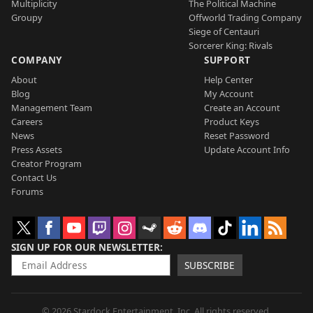
Multiplicity
The Political Machine
Groupy
Offworld Trading Company
Siege of Centauri
Sorcerer King: Rivals
COMPANY
SUPPORT
About
Help Center
Blog
My Account
Management Team
Create an Account
Careers
Product Keys
News
Reset Password
Press Assets
Update Account Info
Creator Program
Contact Us
Forums
SIGN UP FOR OUR NEWSLETTER
SUBSCRIBE
© 2026 Stardock Entertainment, Inc. All rights reserved.