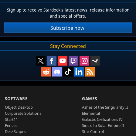
Sign up to receive Stardock's latest news, release information
and special offers.
Subscribe now!
Stay Connected
SOFTWARE
GAMES
Object Desktop
Ashes of the Singularity II
Corporate Solutions
Elemental
Start11
Galactic Civilizations IV
Fences
Sins of a Solar Empire II
DeskScapes
Star Control