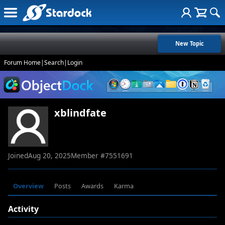
New Topic
Forum Home
|
Search
|
Login
xblindfate
Joined
Aug 20, 2025
Member #
7551691
Overview
Posts
Awards
Karma
Activity