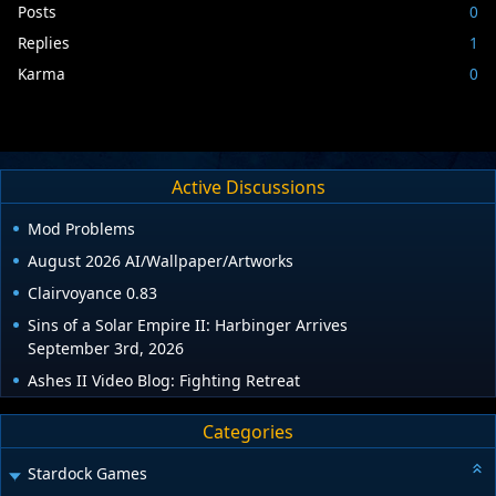
Posts
0
Replies
1
Karma
0
Active Discussions
Mod Problems
August 2026 AI/Wallpaper/Artworks
Clairvoyance 0.83
Sins of a Solar Empire II: Harbinger Arrives
September 3rd, 2026
Ashes II Video Blog: Fighting Retreat
Categories
Stardock Games