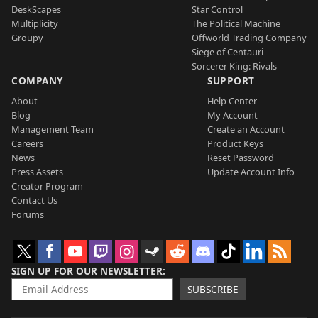
DeskScapes
Star Control
Multiplicity
The Political Machine
Groupy
Offworld Trading Company
Siege of Centauri
Sorcerer King: Rivals
COMPANY
SUPPORT
About
Help Center
Blog
My Account
Management Team
Create an Account
Careers
Product Keys
News
Reset Password
Press Assets
Update Account Info
Creator Program
Contact Us
Forums
SIGN UP FOR OUR NEWSLETTER
SUBSCRIBE