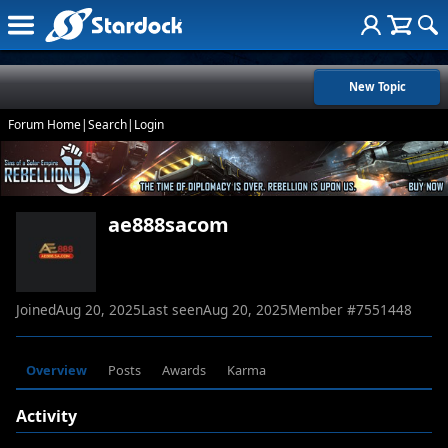
New Topic
Forum Home
|
Search
|
Login
ae888sacom
Joined
Aug 20, 2025
Last seen
Aug 20, 2025
Member #
7551448
Overview
Posts
Awards
Karma
Activity