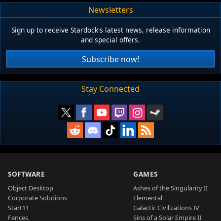
Newsletters
Sign up to receive Stardock's latest news, release information
and special offers.
Subscribe now!
Stay Connected
SOFTWARE
GAMES
Object Desktop
Ashes of the Singularity II
Corporate Solutions
Elemental
Start11
Galactic Civilizations IV
Fences
Sins of a Solar Empire II