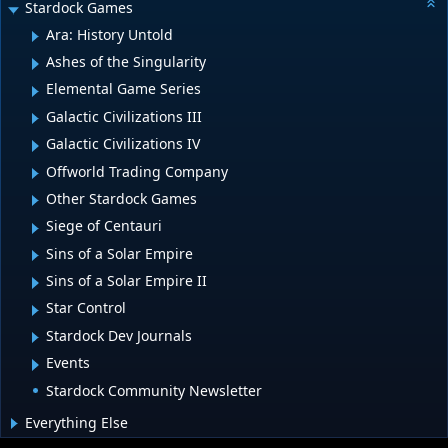
Stardock Games
Ara: History Untold
Ashes of the Singularity
Elemental Game Series
Galactic Civilizations III
Galactic Civilizations IV
Offworld Trading Company
Other Stardock Games
Siege of Centauri
Sins of a Solar Empire
Sins of a Solar Empire II
Star Control
Stardock Dev Journals
Events
Stardock Community Newsletter
Everything Else