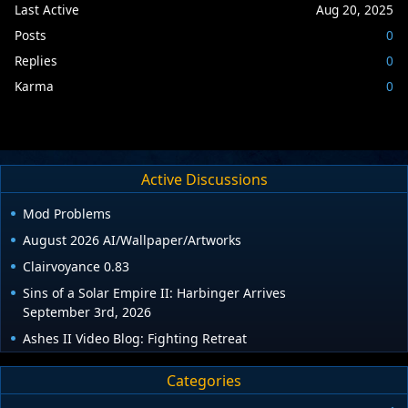
Last Active
Aug 20, 2025
Posts
0
Replies
0
Karma
0
Active Discussions
Mod Problems
August 2026 AI/Wallpaper/Artworks
Clairvoyance 0.83
Sins of a Solar Empire II: Harbinger Arrives
September 3rd, 2026
Ashes II Video Blog: Fighting Retreat
Categories