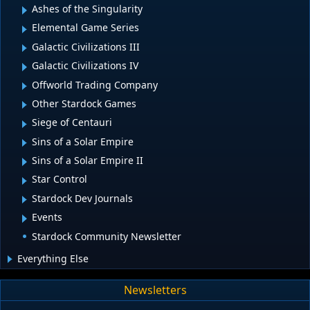
Ashes of the Singularity
Elemental Game Series
Galactic Civilizations III
Galactic Civilizations IV
Offworld Trading Company
Other Stardock Games
Siege of Centauri
Sins of a Solar Empire
Sins of a Solar Empire II
Star Control
Stardock Dev Journals
Events
Stardock Community Newsletter
Everything Else
Newsletters