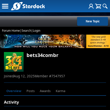
New Topic
Forum Home
|
Search
|
Login
bets34combr
Joined
Aug 12, 2025
Member #
7547957
Overview
Posts
Awards
Karma
Activity