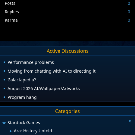
Posts
0
Replies
0
Karma
0
Active Discussions
Performance problems
Moving from chatting with AI to directing it
Galactapedia?
August 2026 AI/Wallpaper/Artworks
Program hang
Categories
Stardock Games
Ara: History Untold