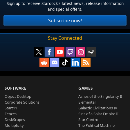
Sign up to receive Stardock's latest news, release information
and special offers.
Subscribe now!
Stay Connected
SOFTWARE
GAMES
Object Desktop
Ashes of the Singularity II
Corporate Solutions
Elemental
Start11
Galactic Civilizations IV
Fences
Sins of a Solar Empire II
DeskScapes
Star Control
Multiplicity
The Political Machine