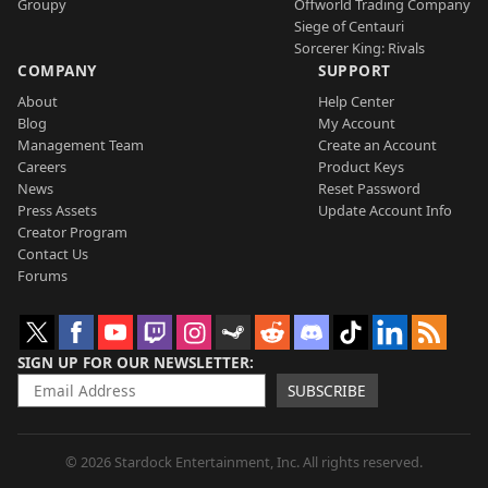
Groupy
Offworld Trading Company
Siege of Centauri
Sorcerer King: Rivals
COMPANY
SUPPORT
About
Help Center
Blog
My Account
Management Team
Create an Account
Careers
Product Keys
News
Reset Password
Press Assets
Update Account Info
Creator Program
Contact Us
Forums
SIGN UP FOR OUR NEWSLETTER
SUBSCRIBE
© 2026 Stardock Entertainment, Inc. All rights reserved.