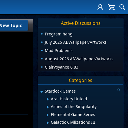
Active Discussions
New Topic
Program hang
July 2026 AI/Wallpaper/Artworks
Mod Problems
August 2026 AI/Wallpaper/Artworks
Clairvoyance 0.83
Categories
Stardock Games
Ara: History Untold
Ashes of the Singularity
Elemental Game Series
Galactic Civilizations III