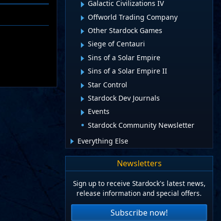
Galactic Civilizations IV
Offworld Trading Company
Other Stardock Games
Siege of Centauri
Sins of a Solar Empire
Sins of a Solar Empire II
Star Control
Stardock Dev Journals
Events
Stardock Community Newsletter
Everything Else
Newsletters
Sign up to receive Stardock's latest news,
release information and special offers.
Subscribe now!