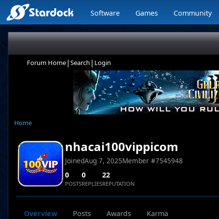
Software
Games
Community
|
|
Forum Home
Search
Login
Home
nhacai100vippicom
Joined
Aug 7, 2025
Member #
7545948
0
0
22
POSTS
REPLIES
REPUTATION
Overview
Posts
Awards
Karma