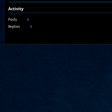
Activity
Posts
0
Replies
0