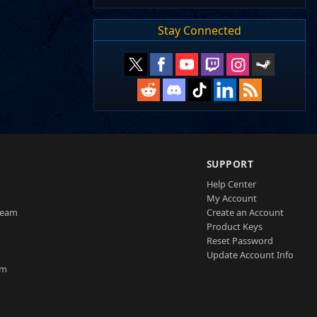
Stay Connected
SUPPORT
Help Center
My Account
Team
Create an Account
Product Keys
Reset Password
Update Account Info
am