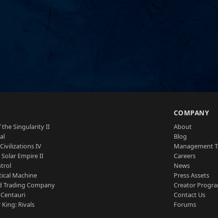
S
COMPANY
 the Singularity II
About
al
Blog
Civilizations IV
Management 
a Solar Empire II
Careers
trol
News
tical Machine
Press Assets
d Trading Company
Creator Progr
 Centauri
Contact Us
 King: Rivals
Forums