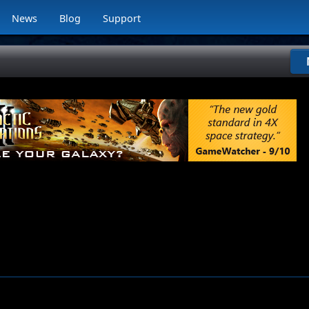
News
Blog
Support