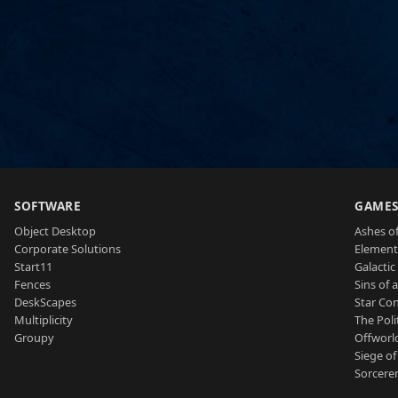
SOFTWARE
GAME
Object Desktop
Ashes of
Corporate Solutions
Element
Start11
Galactic 
Fences
Sins of 
DeskScapes
Star Con
Multiplicity
The Poli
Groupy
Offworl
Siege of
Sorcerer