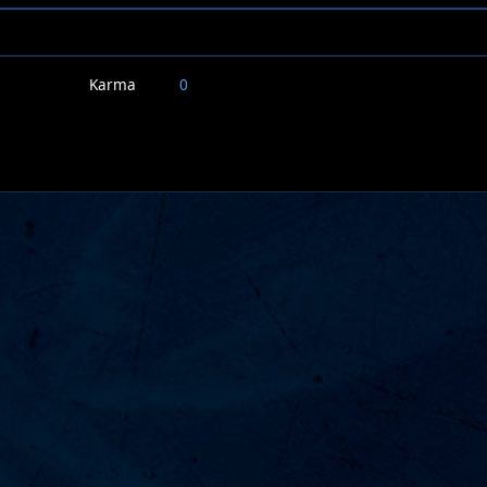
Karma
0