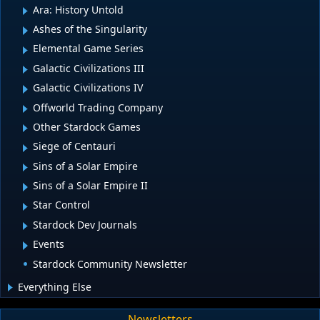
Ara: History Untold
Ashes of the Singularity
Elemental Game Series
Galactic Civilizations III
Galactic Civilizations IV
Offworld Trading Company
Other Stardock Games
Siege of Centauri
Sins of a Solar Empire
Sins of a Solar Empire II
Star Control
Stardock Dev Journals
Events
Stardock Community Newsletter
Everything Else
Newsletters