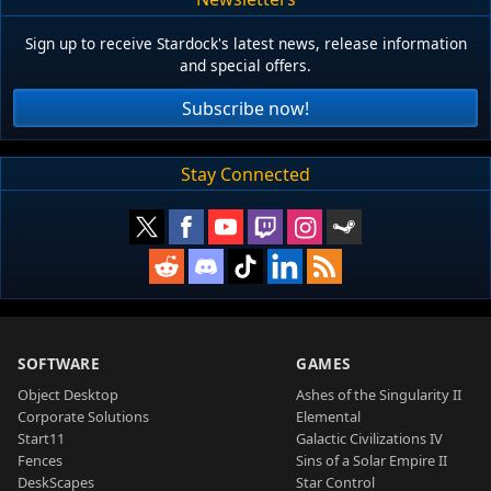
Sign up to receive Stardock's latest news, release information
and special offers.
Subscribe now!
Stay Connected
SOFTWARE
GAMES
Object Desktop
Ashes of the Singularity II
Corporate Solutions
Elemental
Start11
Galactic Civilizations IV
Fences
Sins of a Solar Empire II
DeskScapes
Star Control