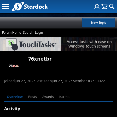
New Topic
Forum Home
|
Search
|
Login
76xnetbr
Joined
Jun 27, 2025
Last seen
Jun 27, 2025
Member #
7530022
Overview
Posts
Awards
Karma
Activity