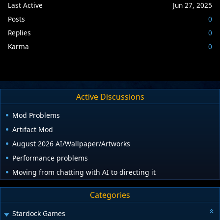
Last Active
Jun 27, 2025
Posts
0
Replies
0
Karma
0
Active Discussions
Mod Problems
Artifact Mod
August 2026 AI/Wallpaper/Artworks
Performance problems
Moving from chatting with AI to directing it
Categories
Stardock Games