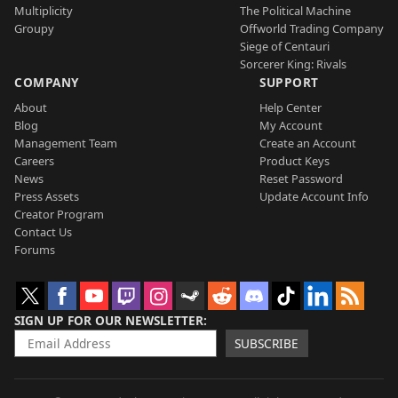
Multiplicity
The Political Machine
Groupy
Offworld Trading Company
Siege of Centauri
Sorcerer King: Rivals
COMPANY
SUPPORT
About
Help Center
Blog
My Account
Management Team
Create an Account
Careers
Product Keys
News
Reset Password
Press Assets
Update Account Info
Creator Program
Contact Us
Forums
SIGN UP FOR OUR NEWSLETTER
SUBSCRIBE