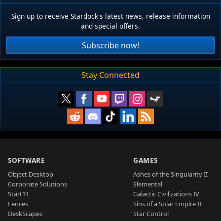
Sign up to receive Stardock's latest news, release information
and special offers.
Subscribe now!
Stay Connected
SOFTWARE
GAMES
Object Desktop
Ashes of the Singularity II
Corporate Solutions
Elemental
Start11
Galactic Civilizations IV
Fences
Sins of a Solar Empire II
DeskScapes
Star Control