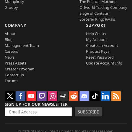
Multiplicity
The Political Machine
Groupy
Offworld Trading Company
Siege of Centauri
Sorcerer King: Rivals
COMPANY
SUPPORT
About
Help Center
Blog
My Account
Management Team
Create an Account
Careers
Product Keys
News
Reset Password
Press Assets
Update Account Info
Creator Program
Contact Us
Forums
SIGN UP FOR OUR NEWSLETTER
SUBSCRIBE
© 2026 Stardock Entertainment, Inc. All rights reserved.