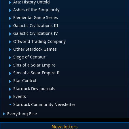
Ara: History Untold
Ashes of the Singularity
Elemental Game Series
Galactic Civilizations III
Galactic Civilizations IV
Offworld Trading Company
Other Stardock Games
Siege of Centauri
Sins of a Solar Empire
Sins of a Solar Empire II
Star Control
Stardock Dev Journals
Events
Stardock Community Newsletter
Everything Else
Newsletters