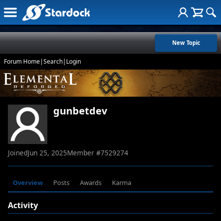
New Topic
Forum Home
|
Search
|
Login
gunbetdev
Joined
Jun 25, 2025
Member #
7529274
Overview
Posts
Awards
Karma
Activity