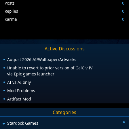
Posts
0
Replies
0
Karma
0
Active Discussions
August 2026 AI/Wallpaper/Artworks
Unable to revert to prior version of GalCiv IV
via Epic games launcher
AI vs AI only
Mod Problems
Artifact Mod
Categories
Stardock Games