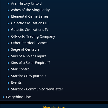
Ara: History Untold
Ashes of the Singularity
Elemental Game Series
Galactic Civilizations III
Galactic Civilizations IV
Offworld Trading Company
Other Stardock Games
Siege of Centauri
Sins of a Solar Empire
Sins of a Solar Empire II
Star Control
Stardock Dev Journals
Events
Stardock Community Newsletter
Everything Else
Newsletters