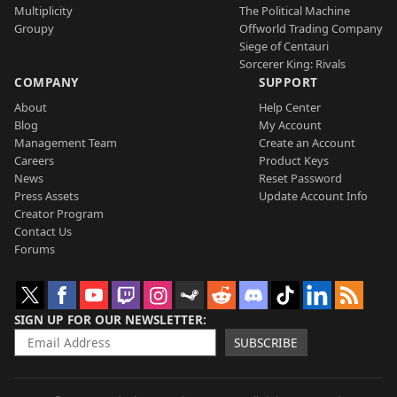
Multiplicity
The Political Machine
Groupy
Offworld Trading Company
Siege of Centauri
Sorcerer King: Rivals
COMPANY
SUPPORT
About
Help Center
Blog
My Account
Management Team
Create an Account
Careers
Product Keys
News
Reset Password
Press Assets
Update Account Info
Creator Program
Contact Us
Forums
SIGN UP FOR OUR NEWSLETTER
SUBSCRIBE