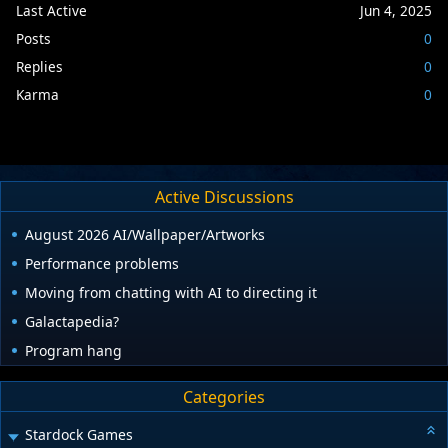
Last Active
Jun 4, 2025
Posts
0
Replies
0
Karma
0
Active Discussions
August 2026 AI/Wallpaper/Artworks
Performance problems
Moving from chatting with AI to directing it
Galactapedia?
Program hang
Categories
Stardock Games