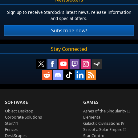
Sign up to receive Stardock's latest news, release information
and special offers.
Subscribe now!
Stay Connected
SOFTWARE
GAMES
Object Desktop
Ashes of the Singularity II
Corporate Solutions
Elemental
Start11
Galactic Civilizations IV
Fences
Sins of a Solar Empire II
DeskScapes
Star Control