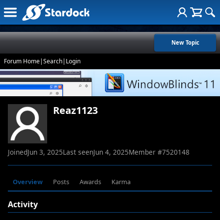
New Topic
Forum Home
|
Search
|
Login
Reaz1123
Joined
Jun 3, 2025
Last seen
Jun 4, 2025
Member #
7520148
Overview
Posts
Awards
Karma
Activity