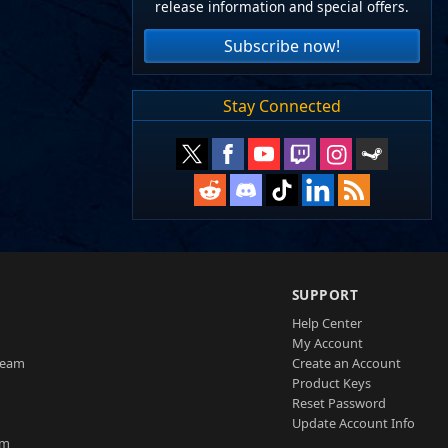
release information and special offers.
Subscribe now!
Stay Connected
SUPPORT
Help Center
My Account
Team
Create an Account
Product Keys
Reset Password
Update Account Info
am