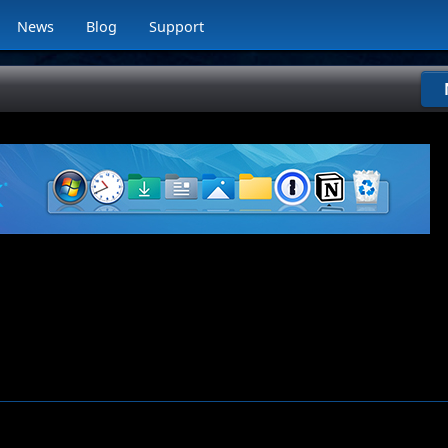
News
Blog
Support