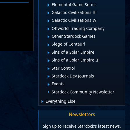
Elemental Game Series
Galactic Civilizations III
Galactic Civilizations IV
Offworld Trading Company
Other Stardock Games
Siege of Centauri
Sins of a Solar Empire
Sins of a Solar Empire II
Star Control
Stardock Dev Journals
Events
Stardock Community Newsletter
Everything Else
Newsletters
Sign up to receive Stardock's latest news,