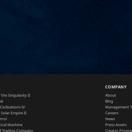
S
COMPANY
 the Singularity II
About
al
Blog
Civilizations IV
Management 
a Solar Empire II
Careers
trol
News
tical Machine
Press Assets
d Trading Company
Creator Progr