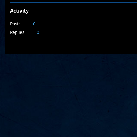
Activity
Posts
0
Replies
0