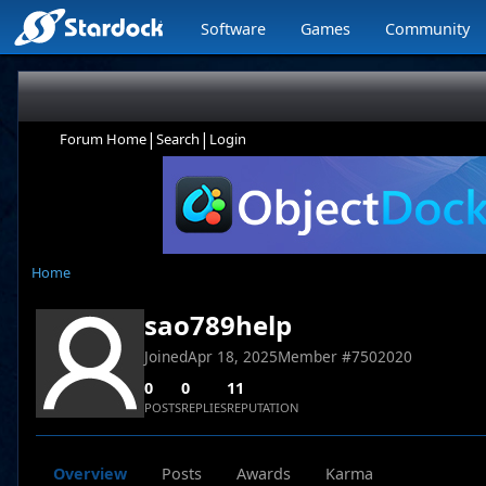
Software
Games
Community
|
|
Forum Home
Search
Login
Home
sao789help
Joined
Apr 18, 2025
Member #
7502020
0
0
11
POSTS
REPLIES
REPUTATION
Overview
Posts
Awards
Karma