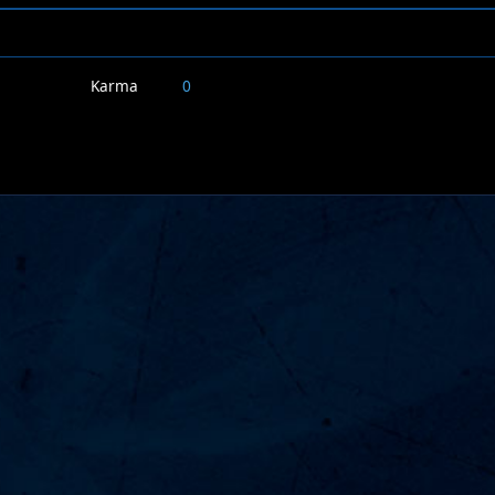
Karma
0