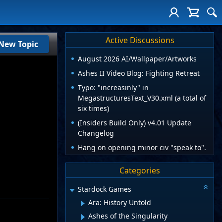
Active Discussions
New Topic
August 2026 AI/Wallpaper/Artworks
Ashes II Video Blog: Fighting Retreat
Typo: "increasinly" in
MegastructuresText_V30.xml (a total of
six times)
(Insiders Build Only) v4.01 Update
Changelog
Hang on opening minor civ "speak to".
Categories
Stardock Games
Ara: History Untold
Ashes of the Singularity