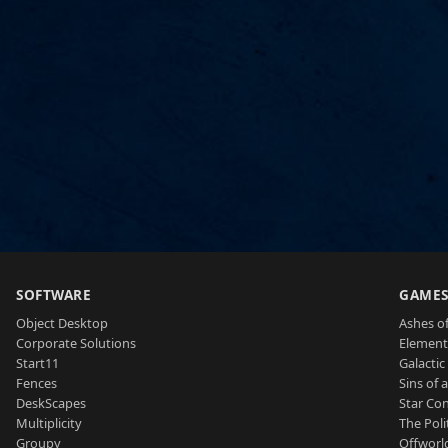
SOFTWARE
GAME
Object Desktop
Ashes of
Corporate Solutions
Element
Start11
Galactic 
Fences
Sins of 
DeskScapes
Star Con
Multiplicity
The Poli
Groupy
Offworl