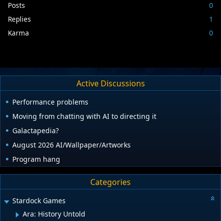
Posts
0
Replies
1
Karma
0
Active Discussions
Performance problems
Moving from chatting with AI to directing it
Galactapedia?
August 2026 AI/Wallpaper/Artworks
Program hang
Categories
Stardock Games
Ara: History Untold