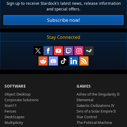
Sign up to receive Stardock's latest news, release information
and special offers.
Subscribe now!
Stay Connected
SOFTWARE
GAMES
Object Desktop
Ashes of the Singularity II
Corporate Solutions
Elemental
Start11
Galactic Civilizations IV
Fences
Sins of a Solar Empire II
DeskScapes
Star Control
Multiplicity
The Political Machine