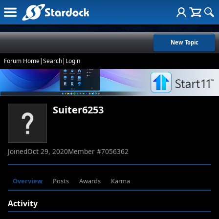
New Topic
Forum Home
|
Search
|
Login
Suiter6253
Joined
Oct 29, 2020
Member #
7056362
Overview
Posts
Awards
Karma
Activity