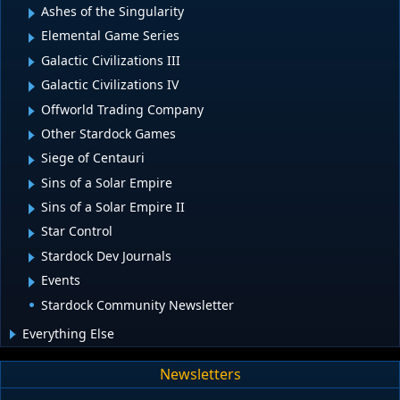
Ashes of the Singularity
Elemental Game Series
Galactic Civilizations III
Galactic Civilizations IV
Offworld Trading Company
Other Stardock Games
Siege of Centauri
Sins of a Solar Empire
Sins of a Solar Empire II
Star Control
Stardock Dev Journals
Events
Stardock Community Newsletter
Everything Else
Newsletters