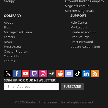
Groupy
Offworld Trading Company
Siege of Centauri
Sorcerer King: Rivals
COMPANY
SUPPORT
About
Help Center
Blog
My Account
Management Team
Create an Account
Careers
Product Keys
News
Reset Password
Press Assets
Update Account Info
Creator Program
Contact Us
Forums
SIGN UP FOR OUR NEWSLETTER
SUBSCRIBE
© 2026 Stardock Entertainment, Inc. All rights reserved.