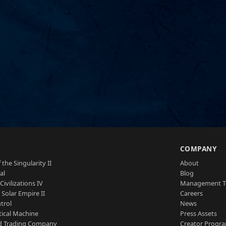
S
COMPANY
 the Singularity II
About
al
Blog
Civilizations IV
Management 
a Solar Empire II
Careers
trol
News
tical Machine
Press Assets
d Trading Company
Creator Progr