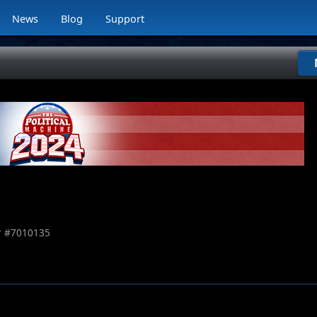
News
Blog
Support
 #
7010135