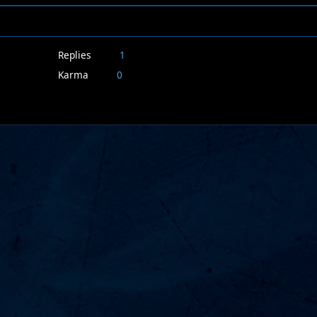
Replies
1
Karma
0