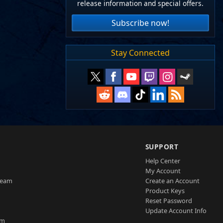
release information and special offers.
Subscribe now!
Stay Connected
SUPPORT
Help Center
My Account
Team
Create an Account
Product Keys
Reset Password
Update Account Info
am