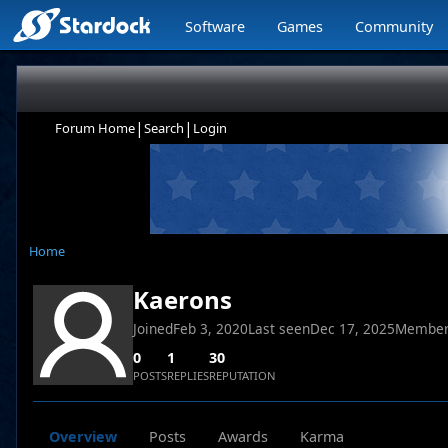
Software
Games
Community
|
|
Forum Home
Search
Login
Home
Kaerons
Joined
Feb 3, 2020
Last seen
Dec 17, 2025
Member
0
1
30
POSTS
REPLIES
REPUTATION
Overview
Posts
Awards
Karma