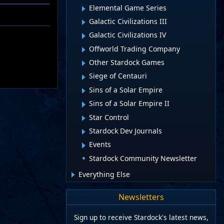
Elemental Game Series
Galactic Civilizations III
Galactic Civilizations IV
Offworld Trading Company
Other Stardock Games
Siege of Centauri
Sins of a Solar Empire
Sins of a Solar Empire II
Star Control
Stardock Dev Journals
Events
Stardock Community Newsletter
Everything Else
Newsletters
Sign up to receive Stardock's latest news,