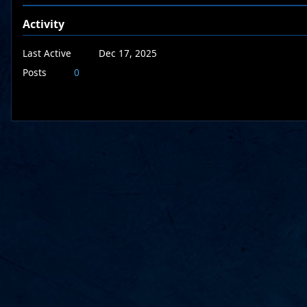
Activity
Last Active
Dec 17, 2025
Posts
0