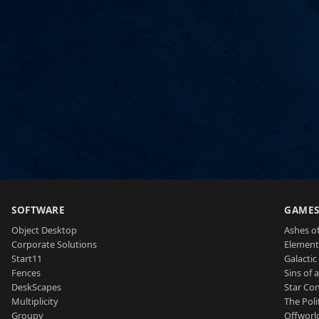
SOFTWARE
GAME
Object Desktop
Ashes of
Corporate Solutions
Element
Start11
Galactic 
Fences
Sins of 
DeskScapes
Star Con
Multiplicity
The Poli
Groupy
Offworl