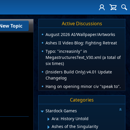
Active Discussions
New Topic
August 2026 AI/Wallpaper/Artworks
Ashes II Video Blog: Fighting Retreat
Typo: "increasinly" in
MegastructuresText_V30.xml (a total of
six times)
(Insiders Build Only) v4.01 Update
Changelog
Hang on opening minor civ "speak to".
Categories
Stardock Games
Ara: History Untold
Ashes of the Singularity