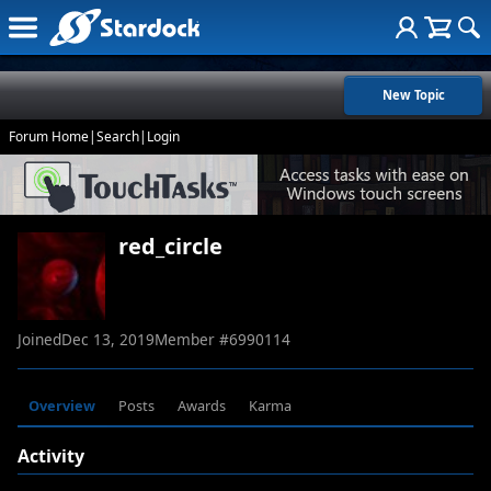
New Topic
Forum Home
|
Search
|
Login
red_circle
Joined
Dec 13, 2019
Member #
6990114
Overview
Posts
Awards
Karma
Activity