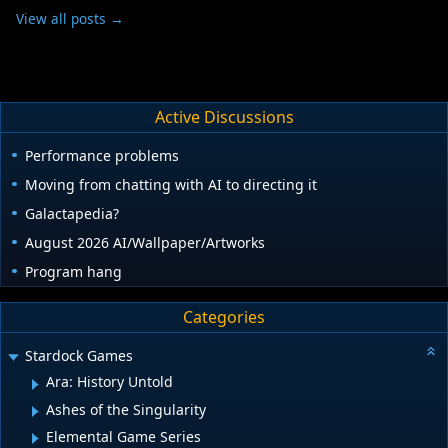
View all posts →
Active Discussions
Performance problems
Moving from chatting with AI to directing it
Galactapedia?
August 2026 AI/Wallpaper/Artworks
Program hang
Categories
Stardock Games
Ara: History Untold
Ashes of the Singularity
Elemental Game Series