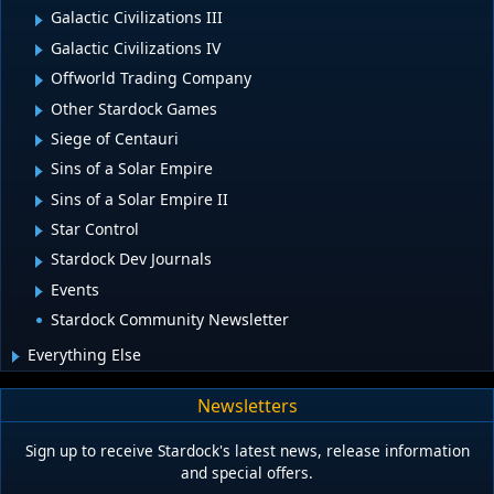
Galactic Civilizations III
Galactic Civilizations IV
Offworld Trading Company
Other Stardock Games
Siege of Centauri
Sins of a Solar Empire
Sins of a Solar Empire II
Star Control
Stardock Dev Journals
Events
Stardock Community Newsletter
Everything Else
Newsletters
Sign up to receive Stardock's latest news, release information
and special offers.