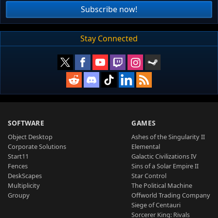
Subscribe now!
Stay Connected
SOFTWARE
GAMES
Object Desktop
Ashes of the Singularity II
Corporate Solutions
Elemental
Start11
Galactic Civilizations IV
Fences
Sins of a Solar Empire II
DeskScapes
Star Control
Multiplicity
The Political Machine
Groupy
Offworld Trading Company
Siege of Centauri
Sorcerer King: Rivals