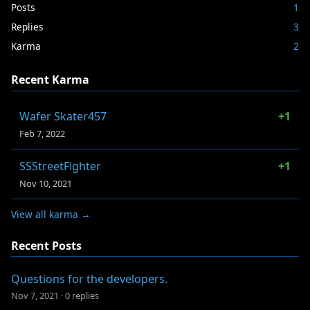
Posts
1
Replies
3
Karma
2
Recent Karma
Wafer Skater457
+1
Feb 7, 2022
SSStreetFighter
+1
Nov 10, 2021
View all karma →
Recent Posts
Questions for the developers.
Nov 7, 2021
·
0 replies