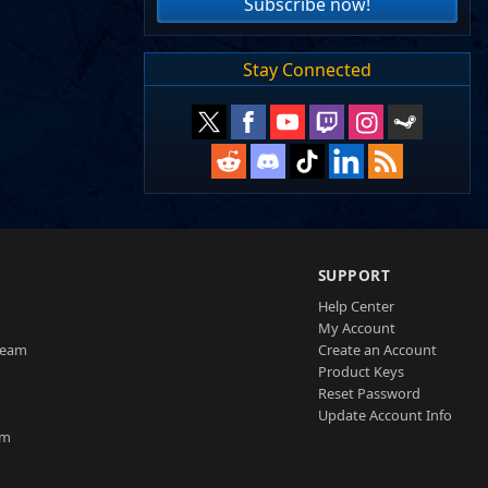
Subscribe now!
Stay Connected
SUPPORT
Help Center
My Account
Team
Create an Account
Product Keys
Reset Password
Update Account Info
am