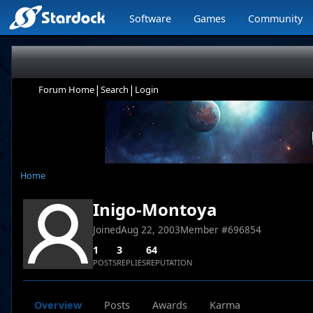
Software
Games
Community
|
|
Forum Home
Search
Login
Home
Inigo-Montoya
Joined
Aug 22, 2003
Member #
696854
1
3
64
POSTS
REPLIES
REPUTATION
Overview
Posts
Awards
Karma