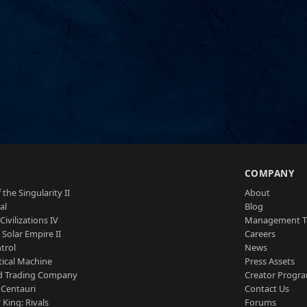
S
COMPANY
 the Singularity II
About
al
Blog
Civilizations IV
Management 
a Solar Empire II
Careers
trol
News
tical Machine
Press Assets
d Trading Company
Creator Progr
 Centauri
Contact Us
 King: Rivals
Forums