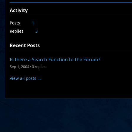
Activity
Posts
1
Replies
3
Recent Posts
Is there a Search Function to the Forum?
Sep 1, 2004
·
0 replies
View all posts →