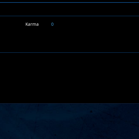
Karma
0