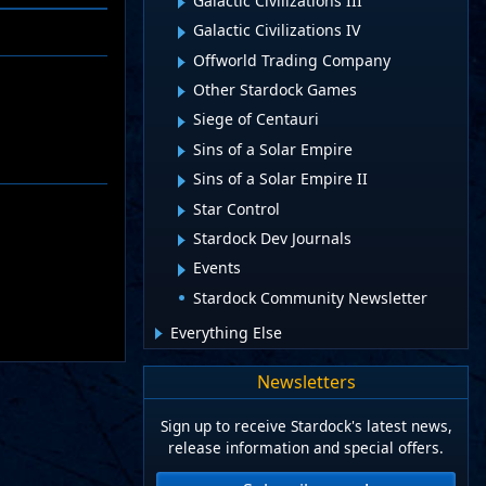
Galactic Civilizations III
Galactic Civilizations IV
Offworld Trading Company
Other Stardock Games
Siege of Centauri
Sins of a Solar Empire
Sins of a Solar Empire II
Star Control
Stardock Dev Journals
Events
Stardock Community Newsletter
Everything Else
Newsletters
Sign up to receive Stardock's latest news,
release information and special offers.