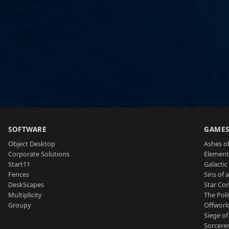
SOFTWARE
GAME
Object Desktop
Ashes of
Corporate Solutions
Element
Start11
Galactic 
Fences
Sins of 
DeskScapes
Star Con
Multiplicity
The Poli
Groupy
Offworl
Siege of
Sorcerer