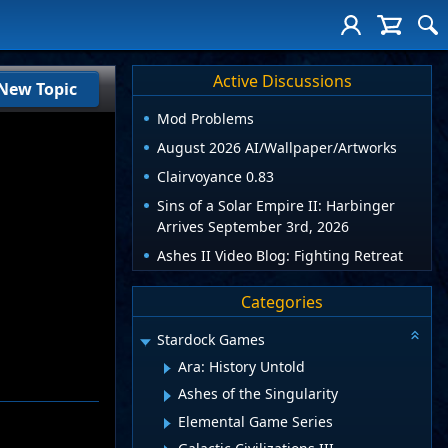
Active Discussions
New Topic
Mod Problems
August 2026 AI/Wallpaper/Artworks
Clairvoyance 0.83
Sins of a Solar Empire II: Harbinger
Arrives September 3rd, 2026
Ashes II Video Blog: Fighting Retreat
Categories
Stardock Games
Ara: History Untold
Ashes of the Singularity
Elemental Game Series