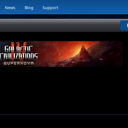
News
Blog
Support