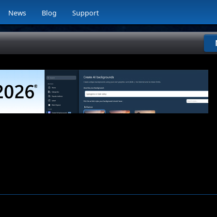
News
Blog
Support