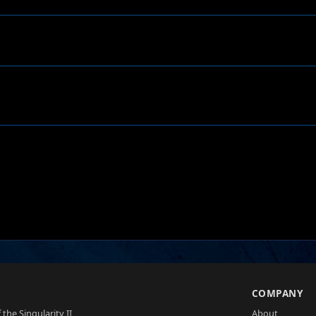
S
COMPANY
 the Singularity II
About