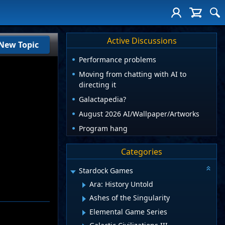
Active Discussions
New Topic
Performance problems
Moving from chatting with AI to
directing it
Galactapedia?
August 2026 AI/Wallpaper/Artworks
Program hang
Categories
Stardock Games
Ara: History Untold
Ashes of the Singularity
Elemental Game Series