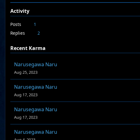
Activity
Posts
1
Replies
2
Recent Karma
Narusegawa Naru
Aug 25, 2023
Narusegawa Naru
Aug 17, 2023
Narusegawa Naru
Aug 17, 2023
Narusegawa Naru
Aug 4, 2023