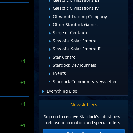
Galactic Civilizations III
Galactic Civilizations IV
Offworld Trading Company
Other Stardock Games
Siege of Centauri
Sins of a Solar Empire
Sins of a Solar Empire II
Star Control
+1
Stardock Dev Journals
Events
Stardock Community Newsletter
+1
Everything Else
+1
Newsletters
Sign up to receive Stardock's latest news,
release information and special offers.
+1