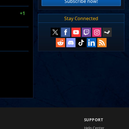
Subscribe now!
+1
Stay Connected
SUPPORT
Help Center