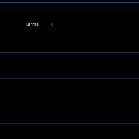
Karma
6