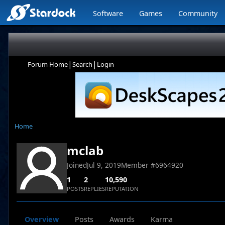
Software
Games
Community
|
|
Forum Home
Search
Login
Home
mclab
Joined
Jul 9, 2019
Member #
6964920
1
2
10,590
POSTS
REPLIES
REPUTATION
Overview
Posts
Awards
Karma