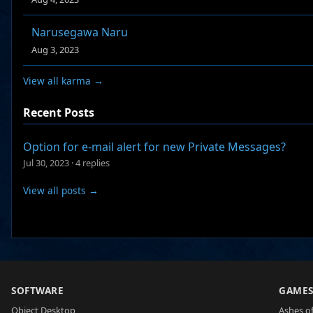
Narusegawa Naru
Aug 3, 2023
View all karma →
Recent Posts
Option for e-mail alert for new Private Messages?
Jul 30, 2023
·
4 replies
View all posts →
SOFTWARE
GAME
Object Desktop
Ashes of