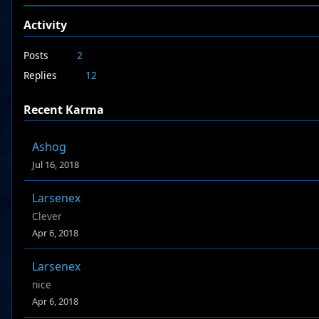
Activity
Posts
2
Replies
12
Recent Karma
Ashog
Jul 16, 2018
Larsenex
Clever
Apr 6, 2018
Larsenex
nice
Apr 6, 2018