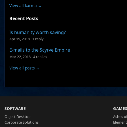
View all karma →
Recent Posts
Is humanity worth saving?
Apr 19, 2018
·
1 reply
E-mails to the Scyrve Empire
Mar 22, 2018
·
4 replies
View all posts →
SOFTWARE
GAME
Object Desktop
Ashes of
Corporate Solutions
Element