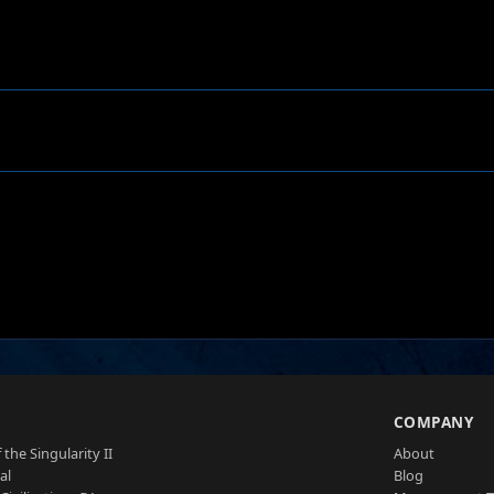
S
COMPANY
 the Singularity II
About
al
Blog