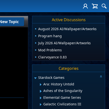
Active Discussions
New Topic
August 2026 AI/Wallpaper/Artworks
Program hang
July 2026 AI/Wallpaper/Artworks
Mod Problems
Clairvoyance 0.83
Categories
Stardock Games
Ara: History Untold
Ashes of the Singularity
Elemental Game Series
Galactic Civilizations III