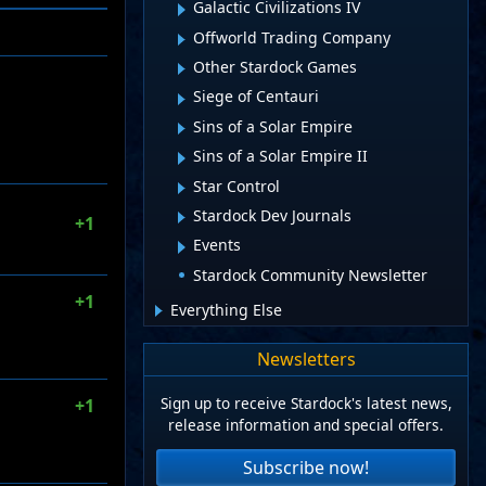
Galactic Civilizations IV
Offworld Trading Company
Other Stardock Games
Siege of Centauri
Sins of a Solar Empire
Sins of a Solar Empire II
Star Control
Stardock Dev Journals
+1
Events
Stardock Community Newsletter
+1
Everything Else
Newsletters
Sign up to receive Stardock's latest news,
+1
release information and special offers.
Subscribe now!