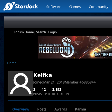
Software
Games
Community
|
|
Forum Home
Search
Login
Home
Kelfka
Joined
Mar 21, 2018
Member #
6885844
2
12
3,192
POSTS
REPLIES
REPUTATION
Overview
Posts
Awards
Karma