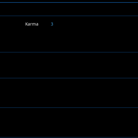
Karma
3