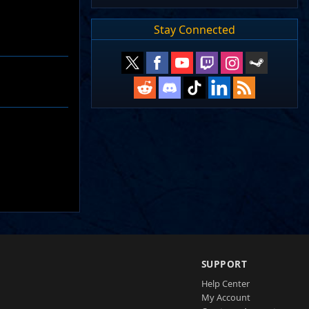
Stay Connected
SUPPORT
Help Center
My Account