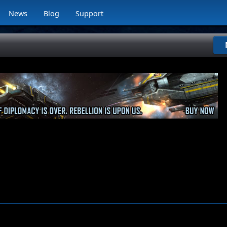
News
Blog
Support