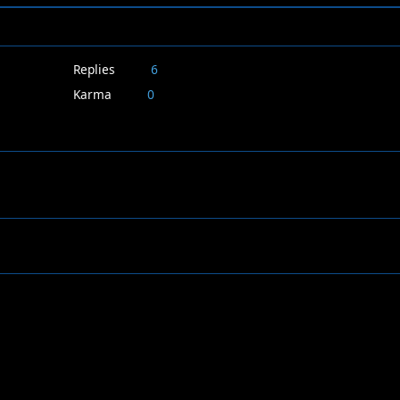
Replies
6
Karma
0