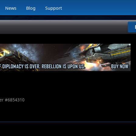
News
Blog
Support
r #
6854310