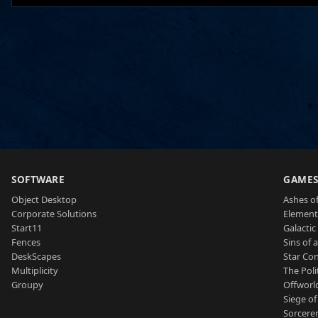
SOFTWARE
GAME
Object Desktop
Ashes of
Corporate Solutions
Element
Start11
Galactic 
Fences
Sins of 
DeskScapes
Star Con
Multiplicity
The Poli
Groupy
Offworl
Siege of
Sorcerer