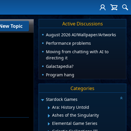
Active Discussions
New Topic
August 2026 AI/Wallpaper/Artworks
Performance problems
Moving from chatting with AI to
directing it
Galactapedia?
Program hang
Categories
Stardock Games
Ara: History Untold
Ashes of the Singularity
Elemental Game Series