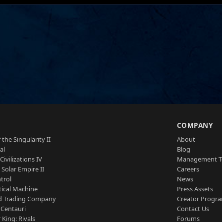
S
COMPANY
 the Singularity II
About
al
Blog
Civilizations IV
Management 
a Solar Empire II
Careers
trol
News
tical Machine
Press Assets
d Trading Company
Creator Progr
 Centauri
Contact Us
 King: Rivals
Forums