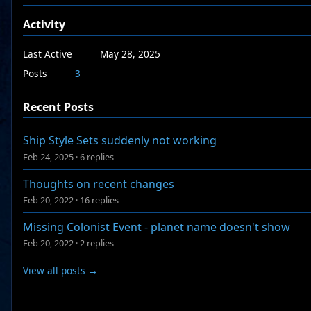
Activity
Last Active
May 28, 2025
Posts
3
Recent Posts
Ship Style Sets suddenly not working
Feb 24, 2025
·
6 replies
Thoughts on recent changes
Feb 20, 2022
·
16 replies
Missing Colonist Event - planet name doesn't show
Feb 20, 2022
·
2 replies
View all posts →