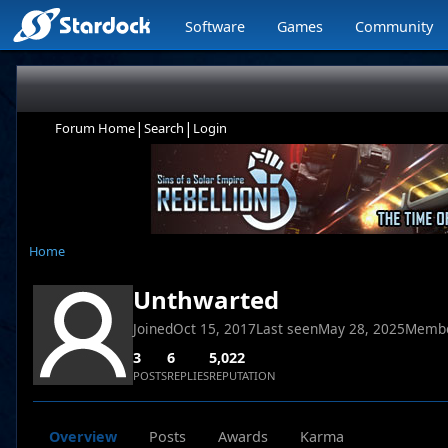
Software
Games
Community
|
|
Forum Home
Search
Login
Home
Unthwarted
Joined
Oct 15, 2017
Last seen
May 28, 2025
Membe
3
6
5,022
POSTS
REPLIES
REPUTATION
Overview
Posts
Awards
Karma