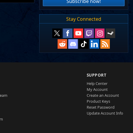
Subscribe now!
Stay Connected
SUPPORT
Help Center
My Account
Team
Create an Account
Product Keys
Reset Password
Update Account Info
am