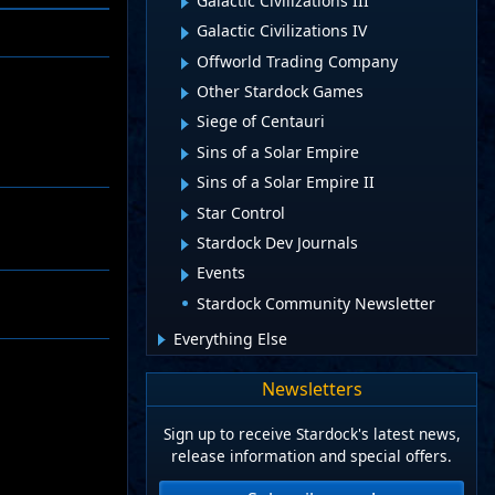
Galactic Civilizations III
Galactic Civilizations IV
Offworld Trading Company
Other Stardock Games
Siege of Centauri
Sins of a Solar Empire
Sins of a Solar Empire II
Star Control
Stardock Dev Journals
Events
Stardock Community Newsletter
Everything Else
Newsletters
Sign up to receive Stardock's latest news,
release information and special offers.