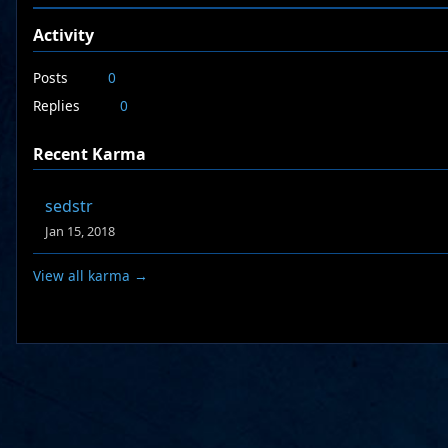
Activity
Posts
0
Replies
0
Recent Karma
sedstr
Jan 15, 2018
View all karma →