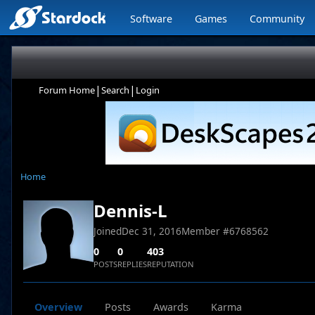
Software
Games
Community
|
|
Forum Home
Search
Login
Home
Dennis-L
Joined
Dec 31, 2016
Member #
6768562
0
0
403
POSTS
REPLIES
REPUTATION
Overview
Posts
Awards
Karma