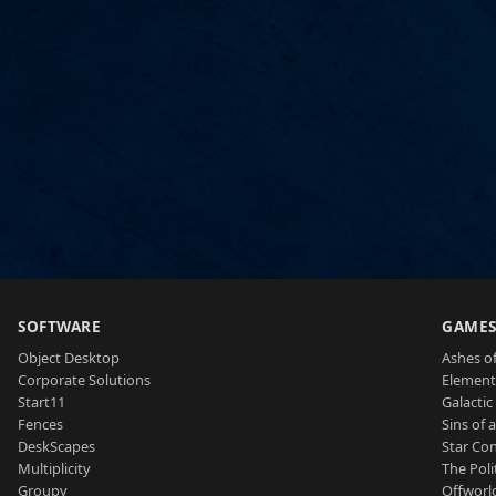
SOFTWARE
GAME
Object Desktop
Ashes of
Corporate Solutions
Element
Start11
Galactic 
Fences
Sins of 
DeskScapes
Star Con
Multiplicity
The Poli
Groupy
Offworl