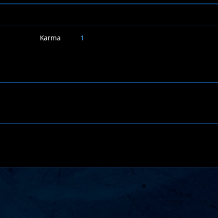
Karma
1