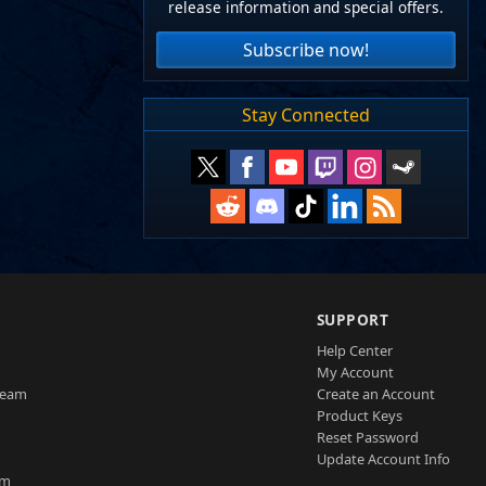
release information and special offers.
Subscribe now!
Stay Connected
SUPPORT
Help Center
My Account
Team
Create an Account
Product Keys
Reset Password
Update Account Info
am