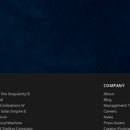
S
COMPANY
 the Singularity II
About
al
Blog
Civilizations IV
Management 
a Solar Empire II
Careers
trol
News
tical Machine
Press Assets
d Trading Company
Creator Progr