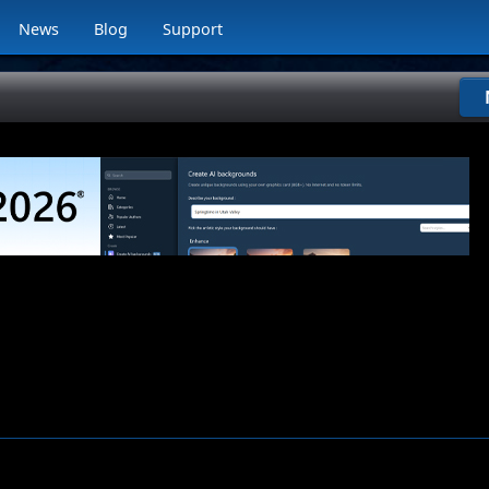
News
Blog
Support