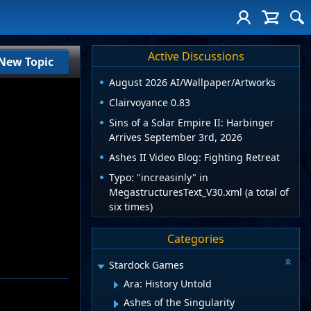
Active Discussions
New Topic
August 2026 AI/Wallpaper/Artworks
Clairvoyance 0.83
Sins of a Solar Empire II: Harbinger
Arrives September 3rd, 2026
Ashes II Video Blog: Fighting Retreat
Typo: "increasinly" in
MegastructuresText_V30.xml (a total of
six times)
Categories
Stardock Games
Ara: History Untold
Ashes of the Singularity