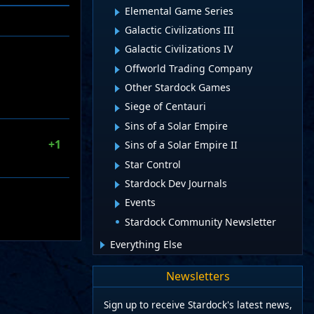
Elemental Game Series
Galactic Civilizations III
Galactic Civilizations IV
Offworld Trading Company
Other Stardock Games
Siege of Centauri
Sins of a Solar Empire
+1
Sins of a Solar Empire II
Star Control
Stardock Dev Journals
Events
Stardock Community Newsletter
Everything Else
Newsletters
Sign up to receive Stardock's latest news,