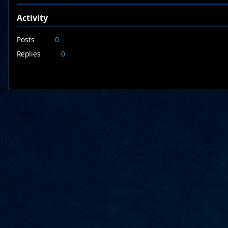
Activity
Posts
0
Replies
0