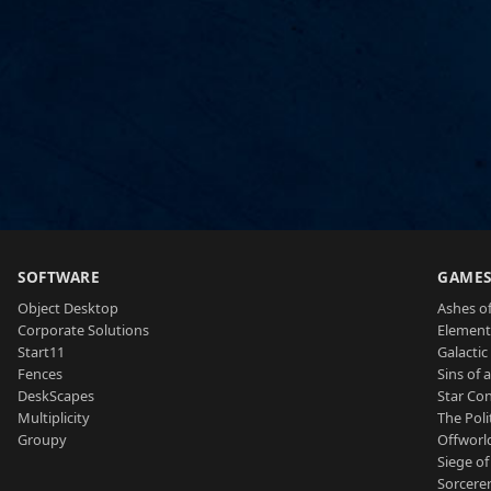
SOFTWARE
GAME
Object Desktop
Ashes of
Corporate Solutions
Element
Start11
Galactic 
Fences
Sins of 
DeskScapes
Star Con
Multiplicity
The Poli
Groupy
Offworl
Siege of
Sorcerer