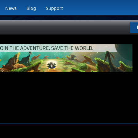
News
Blog
Support