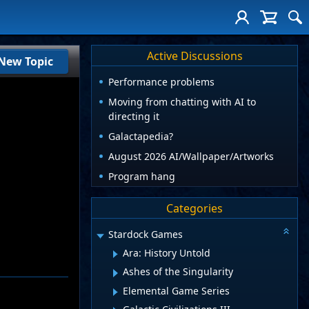
Active Discussions
New Topic
Performance problems
Moving from chatting with AI to
directing it
Galactapedia?
August 2026 AI/Wallpaper/Artworks
Program hang
Categories
Stardock Games
Ara: History Untold
Ashes of the Singularity
Elemental Game Series