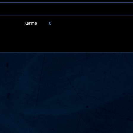
Karma
0