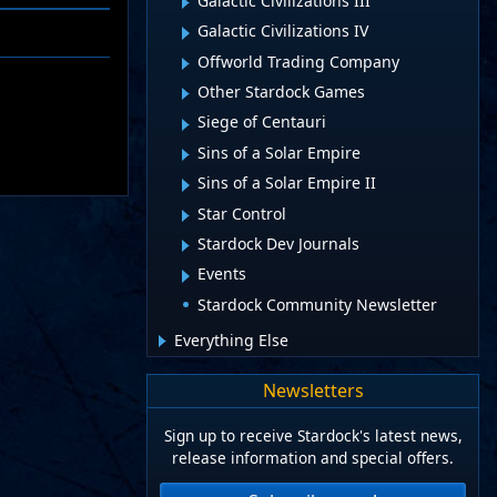
Galactic Civilizations III
Galactic Civilizations IV
Offworld Trading Company
Other Stardock Games
Siege of Centauri
Sins of a Solar Empire
Sins of a Solar Empire II
Star Control
Stardock Dev Journals
Events
Stardock Community Newsletter
Everything Else
Newsletters
Sign up to receive Stardock's latest news,
release information and special offers.