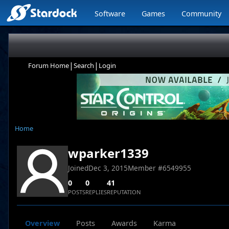
Software
Games
Community
|
|
Forum Home
Search
Login
Home
wparker1339
Joined
Dec 3, 2015
Member #
6549955
0
0
41
POSTS
REPLIES
REPUTATION
Overview
Posts
Awards
Karma