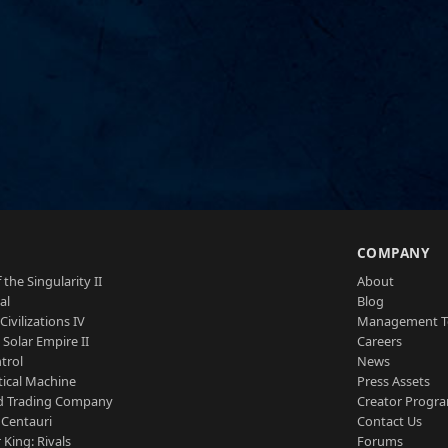
S
COMPANY
 the Singularity II
About
al
Blog
Civilizations IV
Management 
a Solar Empire II
Careers
trol
News
tical Machine
Press Assets
d Trading Company
Creator Progr
 Centauri
Contact Us
 King: Rivals
Forums