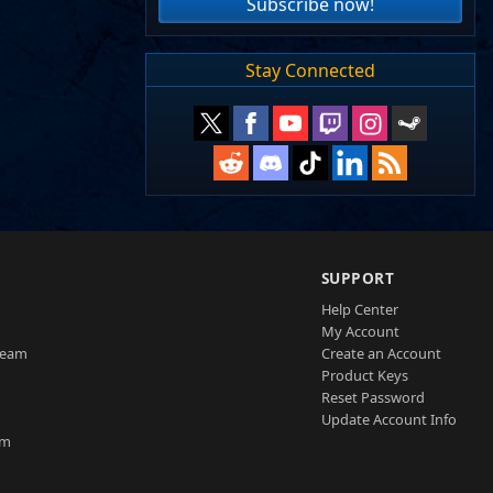
Subscribe now!
Stay Connected
SUPPORT
Help Center
My Account
Team
Create an Account
Product Keys
Reset Password
Update Account Info
am