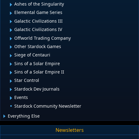
Ashes of the Singularity
Elemental Game Series
Galactic Civilizations III
Galactic Civilizations IV
Offworld Trading Company
Other Stardock Games
Siege of Centauri
Sins of a Solar Empire
Sins of a Solar Empire II
Star Control
Stardock Dev Journals
Events
Stardock Community Newsletter
Everything Else
Newsletters