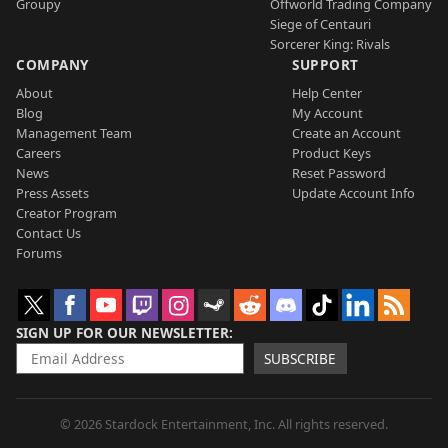
Groupy
Offworld Trading Company
Siege of Centauri
Sorcerer King: Rivals
COMPANY
SUPPORT
About
Help Center
Blog
My Account
Management Team
Create an Account
Careers
Product Keys
News
Reset Password
Press Assets
Update Account Info
Creator Program
Contact Us
Forums
SIGN UP FOR OUR NEWSLETTER
SUBSCRIBE
© 2026 Stardock Entertainment, Inc. All rights reserved.