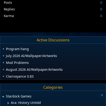
Posts
0
Replies
0
Karma
0
Active Discussions
Program hang
July 2026 AI/Wallpaper/Artworks
Mod Problems
August 2026 AI/Wallpaper/Artworks
Clairvoyance 0.83
Categories
Stardock Games
Ara: History Untold