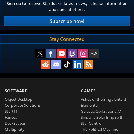
Sign up to receive Stardock's latest news, release information
and special offers.
Subscribe now!
Stay Connected
SOFTWARE
GAMES
Object Desktop
Ashes of the Singularity II
Corporate Solutions
Elemental
Start11
Galactic Civilizations IV
Fences
Sins of a Solar Empire II
DeskScapes
Star Control
Multiplicity
The Political Machine