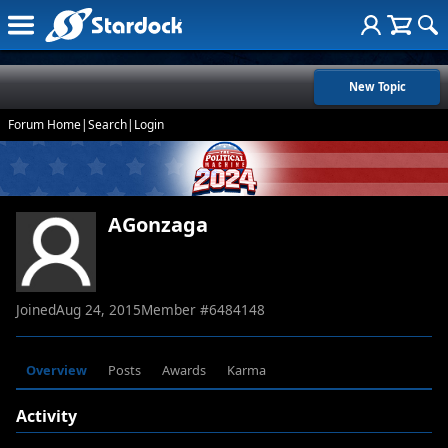
New Topic
Forum Home
|
Search
|
Login
AGonzaga
Joined
Aug 24, 2015
Member #
6484148
Overview
Posts
Awards
Karma
Activity